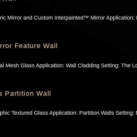
c Mirror and Custom Interpainted™ Mirror Application: M
ror Feature Wall
 Mesh Glass Application: Wall Cladding Setting: The Lo
 Partition Wall
ic Textured Glass Application: Partition Walls Setting: