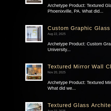
Archetype Product: Textured Gla
Phoenixville, PA. What did...
Custom Graphic Glass
Aug 22, 2025
Archetype Product: Custom Graph
University...
Textured Mirror Wall C
Nov 20, 2025
Archetype Product: Textured Mir
What did we...
Textured Glass Archite
Aug 22, 2025