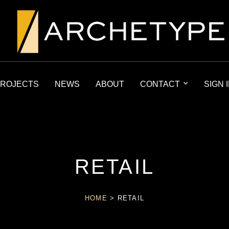
ROJECTS
NEWS
ABOUT
CONTACT
SIGN 
RETAIL
HOME
>
RETAIL