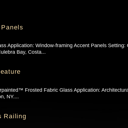
 Panels
ass Application: Window-framing Accent Panels Setting:
ulebra Bay, Costa...
eature
painted™ Frosted Fabric Glass Application: Architectur
n, NY....
 Railing