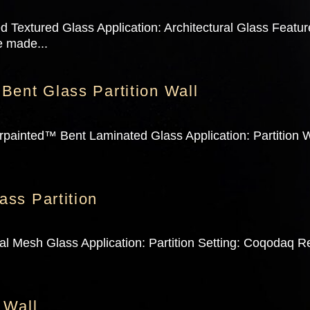
 Textured Glass Application: Architectural Glass Feature
e made...
Bent Glass Partition Wall
painted™ Bent Laminated Glass Application: Partition Wa
ss Partition
l Mesh Glass Application: Partition Setting: Coqodaq Re
 Wall