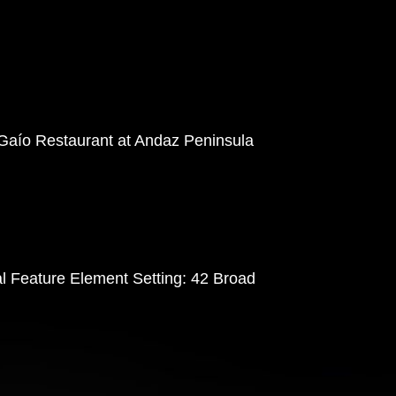
 Gaío Restaurant at Andaz Peninsula
al Feature Element Setting: 42 Broad