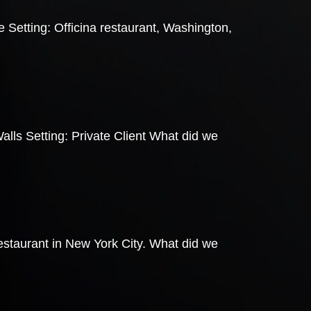
 Setting: Officina restaurant, Washington,
lls Setting: Private Client What did we
staurant in New York City. What did we