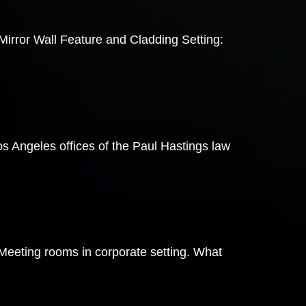
irror Wall Feature and Cladding Setting:
s Angeles offices of the Paul Hastings law
 Meeting rooms in corporate setting. What