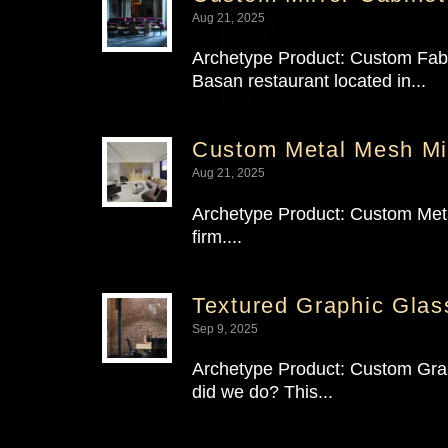
Aug 21, 2025
Archetype Product: Custom Fabri
Basan restaurant located in...
Custom Metal Mesh Mir
Aug 21, 2025
Archetype Product: Custom Metal
firm....
Textured Graphic Glass
Sep 9, 2025
Archetype Product: Custom Graph
did we do? This...