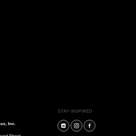
.
STAY INSPIRED
ss, Inc.
hard Street