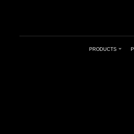
PRODUCTS
P