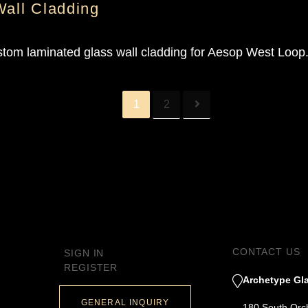
Wall Cladding
stom laminated glass wall cladding for Aesop West Loop
1
2
CONTACT US
SIGN IN
REGISTER
Archetype Gla
GENERAL INQUIRY
180 South Orc