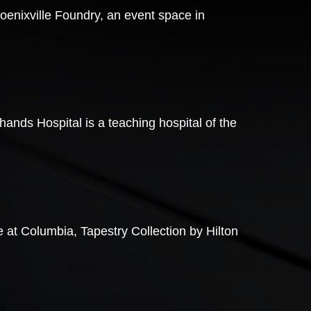
oenixville Foundry, an event space in
ands Hospital is a teaching hospital of the
 at Columbia, Tapestry Collection by Hilton