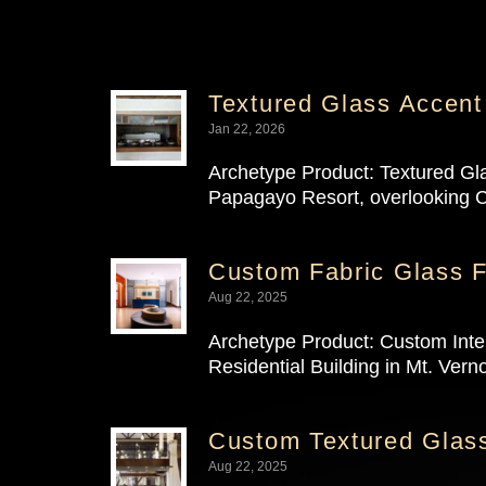
Textured Glass Accent
Jan 22, 2026
Archetype Product: Textured Gl
Papagayo Resort, overlooking C
Custom Fabric Glass F
Aug 22, 2025
Archetype Product: Custom Inter
Residential Building in Mt. Verno
Custom Textured Glass
Aug 22, 2025