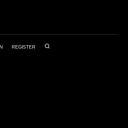
IN
REGISTER