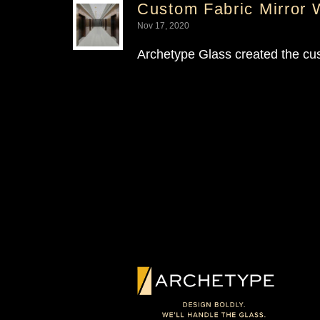
Custom Fabric Mirror 
Nov 17, 2020
Archetype Glass created the cu