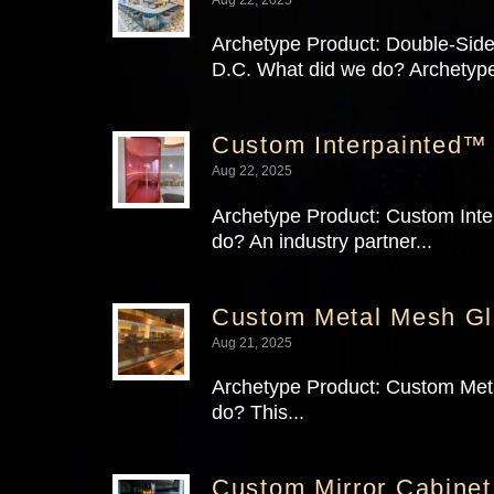
Archetype Product: Double-Sided
D.C. What did we do? Archetyp
Custom Interpainted™ 
Aug 22, 2025
Archetype Product: Custom Inter
do? An industry partner...
Custom Metal Mesh Gla
Aug 21, 2025
Archetype Product: Custom Meta
do? This...
Custom Mirror Cabinet