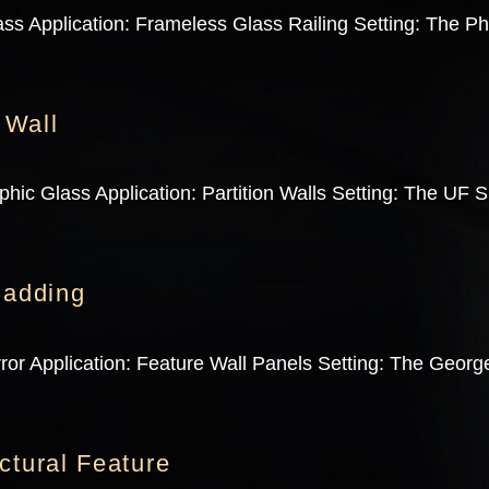
ss Application: Frameless Glass Railing Setting: The Ph
 Wall
ic Glass Application: Partition Walls Setting: The UF Sh
ladding
ror Application: Feature Wall Panels Setting: The George
ctural Feature