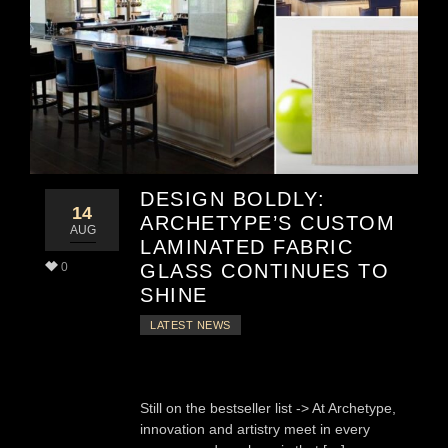
DESIGN BOLDLY:
14
ARCHETYPE’S CUSTOM
AUG
LAMINATED FABRIC
0
GLASS CONTINUES TO
SHINE
LATEST NEWS
Still on the bestseller list -> At Archetype,
innovation and artistry meet in every