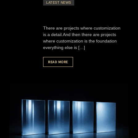
LATEST NEWS
There are projects where customization
is a detail.And then there are projects
where customization is the foundation
everything else is […]
READ MORE