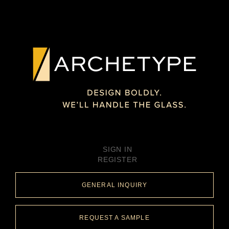
SIGN IN
REGISTER
GENERAL INQUIRY
REQUEST A SAMPLE