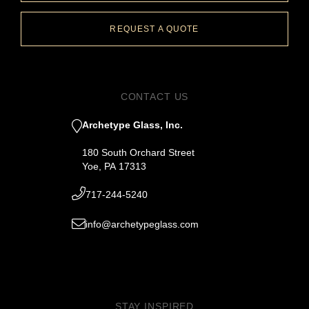
REQUEST A QUOTE
CONTACT US
Archetype Glass, Inc.
180 South Orchard Street
Yoe, PA 17313
717-244-5240
info@archetypeglass.com
STAY INSPIRED