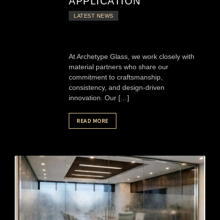
APPLICATION
LATEST NEWS
At Archetype Glass, we work closely with
material partners who share our
commitment to craftsmanship,
consistency, and design-driven
innovation. Our […]
READ MORE