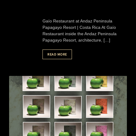
Gaío Restaurant at Andaz Peninsula
Papagayo Resort | Costa Rica At Gaío
Restaurant inside the Andaz Peninsula
Papagayo Resort, architecture, […]
READ MORE