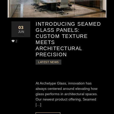
INTRODUCING SEAMED
03
GLASS PANELS:
JUN
CUSTOM TEXTURE
2
MEETS
ARCHITECTURAL
PRECISION
LATEST NEWS
At Archetype Glass, innovation has
always centered around elevating how
glass performs in architectural spaces.
Our newest product offering, Seamed
[…]