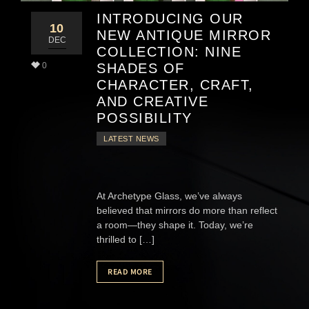
INTRODUCING OUR
10
NEW ANTIQUE MIRROR
DEC
COLLECTION: NINE
0
SHADES OF
CHARACTER, CRAFT,
AND CREATIVE
POSSIBILITY
LATEST NEWS
At Archetype Glass, we’ve always
believed that mirrors do more than reflect
a room—they shape it. Today, we’re
thrilled to […]
READ MORE