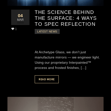
THE SCIENCE BEHIND
04
THE SURFACE: 4 WAYS
MAR
TO SPEC REFLECTION
1
LATEST NEWS
At Archetype Glass, we don’t just
manufacture mirrors — we engineer light.
Using our proprietary Interpainted™
process and frosted finishes, […]
READ MORE