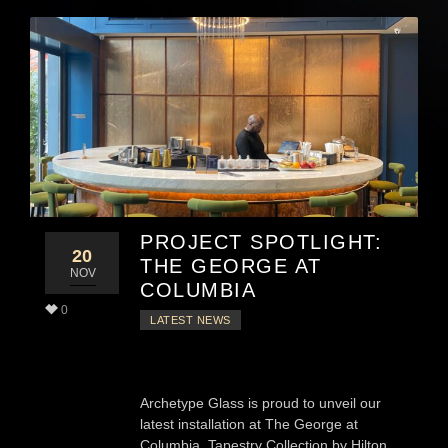
PROJECT SPOTLIGHT:
20
THE GEORGE AT
NOV
COLUMBIA
0
LATEST NEWS
Archetype Glass is proud to unveil our
latest installation at The George at
Columbia, Tapestry Collection by Hilton