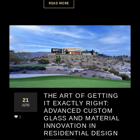
READ MORE
THE ART OF GETTING
21
IT EXACTLY RIGHT:
APR
ADVANCED CUSTOM
1
GLASS AND MATERIAL
INNOVATION IN
RESIDENTIAL DESIGN