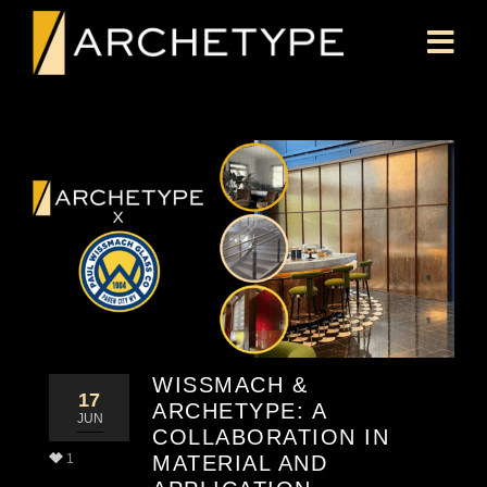
WISSMACH &
17
ARCHETYPE: A
JUN
COLLABORATION IN
1
MATERIAL AND