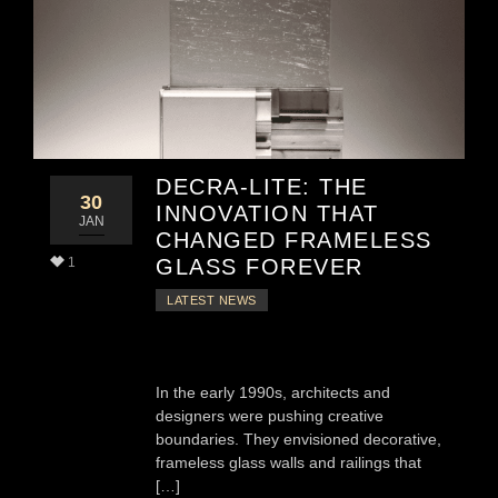
DECRA-LITE: THE
30
INNOVATION THAT
JAN
CHANGED FRAMELESS
1
GLASS FOREVER
LATEST NEWS
In the early 1990s, architects and
designers were pushing creative
boundaries. They envisioned decorative,
frameless glass walls and railings that
[…]