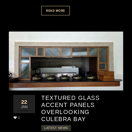
READ MORE
TEXTURED GLASS
22
ACCENT PANELS
JAN
OVERLOOKING
0
CULEBRA BAY
LATEST NEWS