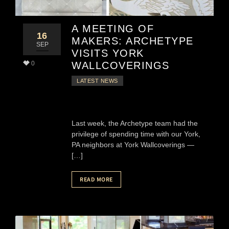
A MEETING OF
16
MAKERS: ARCHETYPE
SEP
VISITS YORK
0
WALLCOVERINGS
LATEST NEWS
Last week, the Archetype team had the
privilege of spending time with our York,
PA neighbors at York Wallcoverings —
[…]
READ MORE