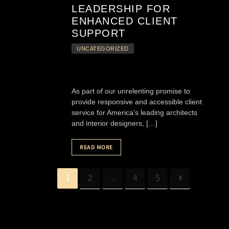
LEADERSHIP FOR
ENHANCED CLIENT
SUPPORT
UNCATEGORIZED
As part of our unrelenting promise to
provide responsive and accessible client
service for America’s leading architects
and interior designers, […]
READ MORE
1
2
…
4
5