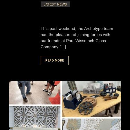
LATEST NEWS
This past weekend, the Archetype team
had the pleasure of joining forces with
our friends at Paul Wissmach Glass
Company […]
READ MORE