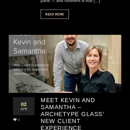
pane — and nowhere is that […]
READ MORE
MEET KEVIN AND
02
SAMANTHA –
APR
ARCHETYPE GLASS’
0
NEW CLIENT
EXPERIENCE