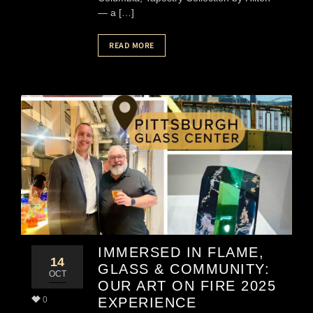
— a […]
READ MORE
IMMERSED IN FLAME,
14
GLASS & COMMUNITY:
OCT
OUR ART ON FIRE 2025
0
EXPERIENCE