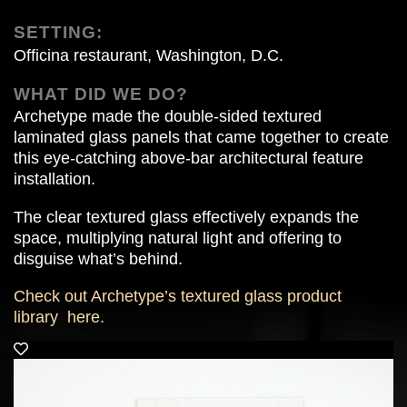
SETTING:
Officina restaurant, Washington, D.C.
WHAT DID WE DO?
Archetype made the double-sided textured
laminated glass panels that came together to create
this eye-catching above-bar architectural feature
installation.
The clear textured glass effectively expands the
space, multiplying natural light and offering to
disguise what’s behind.
Check out Archetype’s textured glass product
library
here.