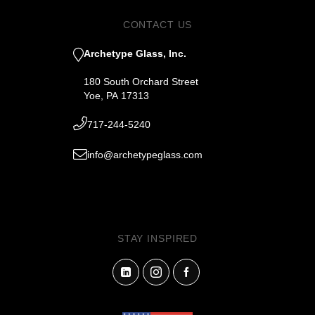
CONTACT US
Archetype Glass, Inc.
180 South Orchard Street
Yoe, PA 17313
717-244-5240
info@archetypeglass.com
STAY INSPIRED