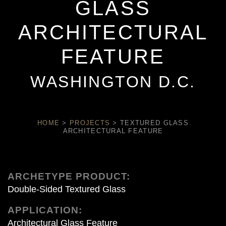
GLASS
ARCHITECTURAL
FEATURE
WASHINGTON D.C.
HOME
>
PROJECTS
>
TEXTURED GLASS
ARCHITECTURAL FEATURE
ARCHETYPE PRODUCT:
Double-Sided Textured Glass
APPLICATION:
Architectural Glass Feature