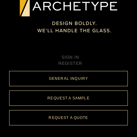
BENT GLASS
CLADDING
PARTITION WALL
NEW YORK, NY
PRIVATE CLIENT
SIGN IN
REGISTER
GENERAL INQUIRY
REQUEST A SAMPLE
REQUEST A QUOTE