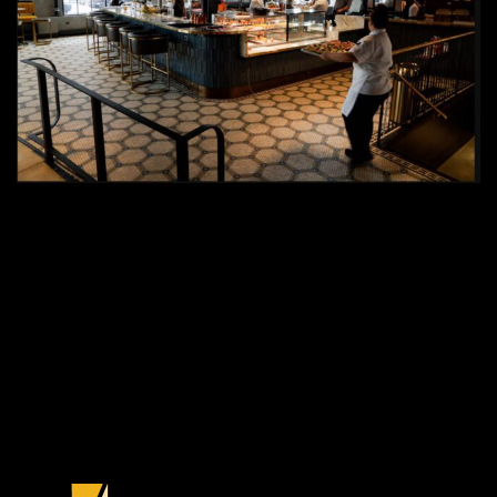
PREVIOUS PROJECT
NEXT PROJECT
CUSTOM
TEXTURED
INTERPAINTED™
MIRROR WALL