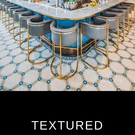
TEXTURED