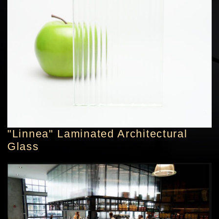
"Linnea" Laminated Architectural
Glass