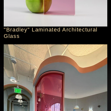
"Bradley" Laminated Architectural
Glass