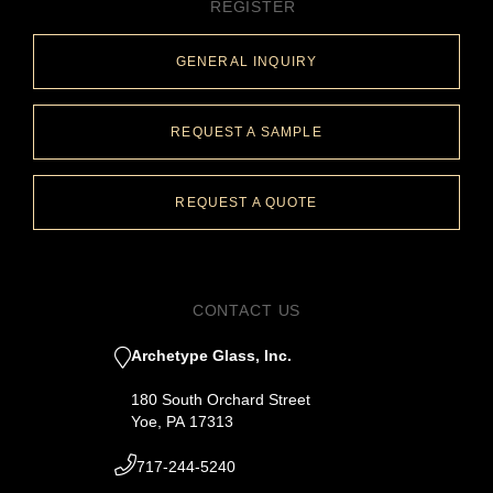
REGISTER
GENERAL INQUIRY
REQUEST A SAMPLE
REQUEST A QUOTE
CONTACT US
Archetype Glass, Inc.
180 South Orchard Street
Yoe, PA 17313
717-244-5240