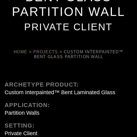
PARTITION WALL
PRIVATE CLIENT
HOME
>
PROJECTS
>
CUSTOM INTERPAINTED™
BENT GLASS PARTITION WALL
ARCHETYPE PRODUCT:
Custom Interpainted™ Bent Laminated Glass
APPLICATION:
Partition Walls
SETTING:
Private Client