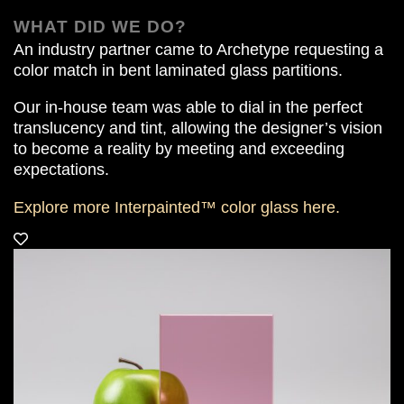
WHAT DID WE DO?
An industry partner came to Archetype requesting a
color match in bent laminated glass partitions.
Our in-house team was able to dial in the perfect
translucency and tint, allowing the designer’s vision
to become a reality by meeting and exceeding
expectations.
Explore more Interpainted™ color glass
here.