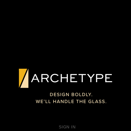
PREVIOUS PROJECT
NEXT PROJECT
CUSTOM
TEXTURED GLASS
INTERPAINTED™
ARCHITECTURAL
UNDERBAR
FEATURE
GLASS
WASHINGTON D.C.
PHILADELPHIA
SIGN IN