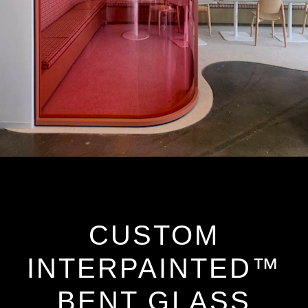
CUSTOM
INTERPAINTED™
BENT GLASS