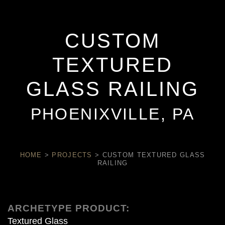
CUSTOM
TEXTURED
GLASS RAILING
PHOENIXVILLE, PA
HOME
>
PROJECTS
>
CUSTOM TEXTURED GLASS
RAILING
ARCHETYPE PRODUCT:
Textured Glass