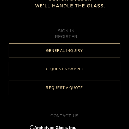
SIGN IN
REGISTER
GENERAL INQUIRY
REQUEST A SAMPLE
REQUEST A QUOTE
CONTACT US
Archetype Glass, Inc.