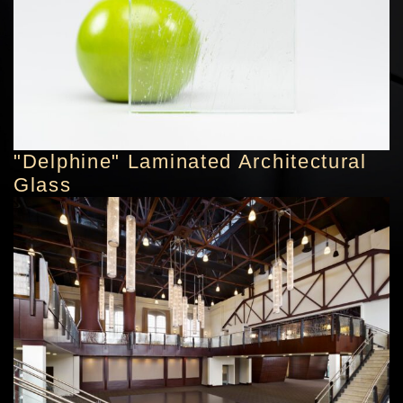
"Delphine" Laminated Architectural
Glass