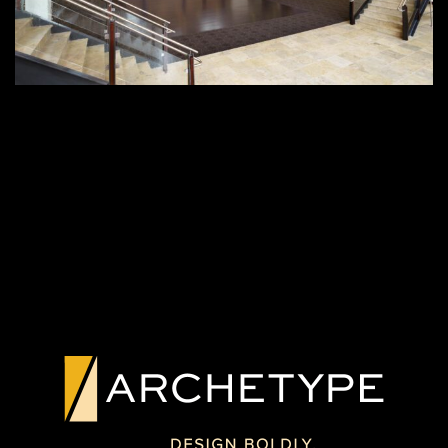
PREVIOUS PROJECT
NEXT PROJECT
CUSTOM
CUSTOM FABRIC
GRAPHIC GLASS
GLASS FEATURE
WALL
MT. VERNON, NY
GAINESVILLE, FL