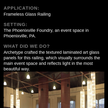
APPLICATION:
Frameless Glass Railing
SETTING:
The Phoenixville Foundry, an event space in
Phoenixville, PA.
WHAT DID WE DO?
Archetype crafted the textured laminated art glass
panels for this railing, which visually surrounds the
main event space and reflects light in the most
beautiful way.