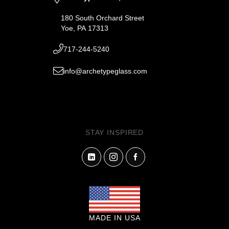
180 South Orchard Street
Yoe, PA 17313
717-244-5240
info@archetypeglass.com
STAY INSPIRED
MADE IN USA