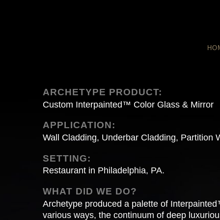
HO
ARCHETYPE PRODUCT:
Custom Interpainted™ Color Glass & Mirror
APPLICATION:
Wall Cladding, Underbar Cladding, Partition 
SETTING:
Restaurant in Philadelphia, PA.
WHAT DID WE DO?
Archetype produced a palette of Interpainted™ 
various ways, the continuum of deep luxurious