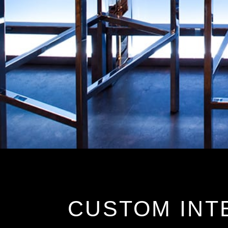
CUSTOM INT