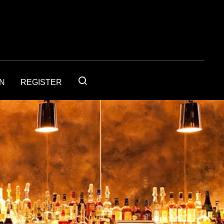
IN
REGISTER