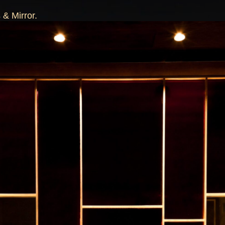
 & Mirror.