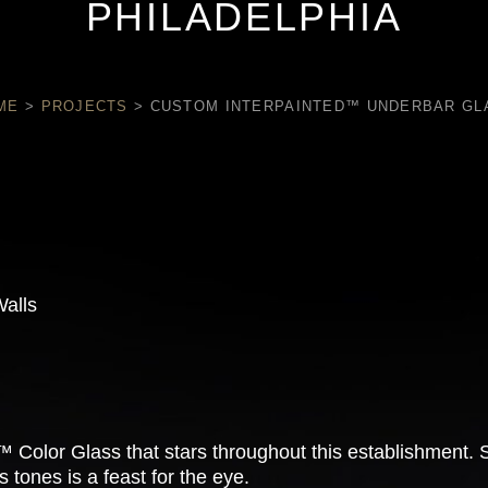
PHILADELPHIA
ME
>
PROJECTS
>
CUSTOM INTERPAINTED™ UNDERBAR GL
Walls
Color Glass that stars throughout this establishment. Spe
 tones is a feast for the eye.