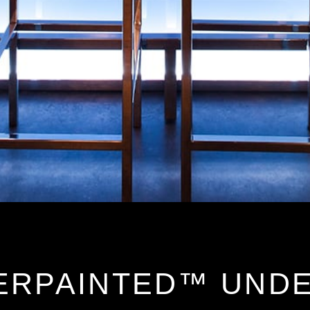
ERPAINTED™ UND