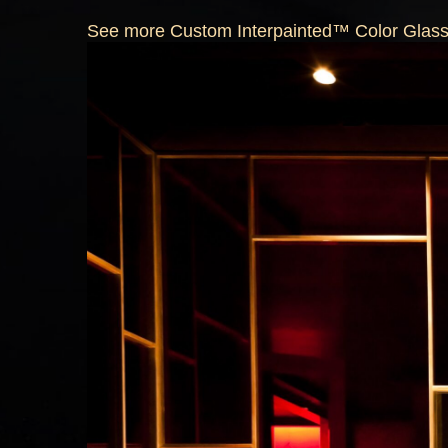
See more Custom Interpainted™ Color Glass