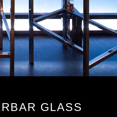
ERBAR GLASS