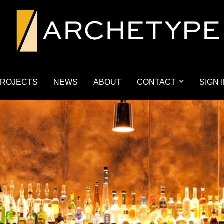
ROJECTS
NEWS
ABOUT
CONTACT
SIGN 