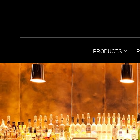
PRODUCTS
P