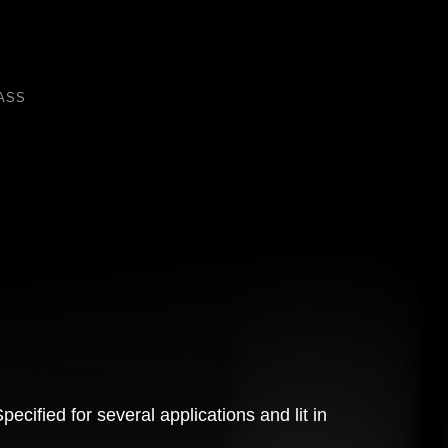
ASS
cified for several applications and lit in