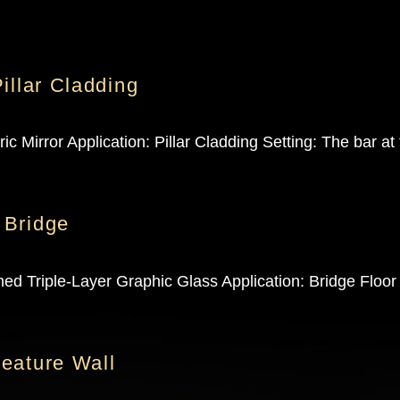
illar Cladding
 Mirror Application: Pillar Cladding Setting: The bar at
 Bridge
d Triple-Layer Graphic Glass Application: Bridge Floor
eature Wall