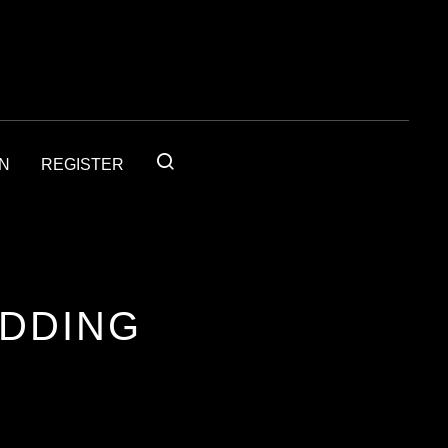
IN
REGISTER
ADDING