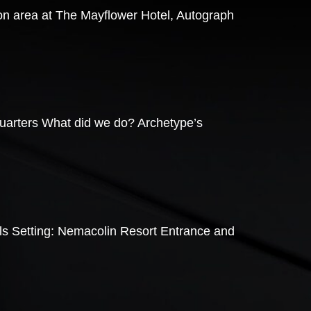
ion area at The Mayflower Hotel, Autograph
quarters What did we do? Archetype’s
lls Setting: Nemacolin Resort Entrance and