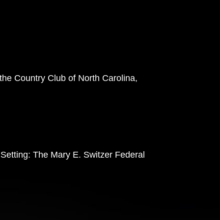
 the Country Club of North Carolina,
 Setting: The Mary E. Switzer Federal