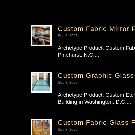
Custom Fabric Mirror P
Sep 3, 2025
Archetype Product: Custom Fabric
Pinehurst, N.C....
Custom Graphic Glass
Sep 3, 2025
Archetype Product: Custom Etche
Building in Washington, D.C....
Custom Fabric Glass F
Sep 3, 2025