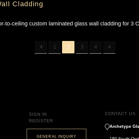
Wall Cladding
r-to-ceiling custom laminated glass wall cladding for 3 
1
2
3
4
CONTACT US
SIGN IN
REGISTER
Archetype Gla
GENERAL INQUIRY
180 South Orc