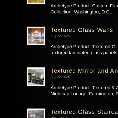
Archetype Product: Custom Fabri
Collection, Washington, D.C....
Textured Glass Walls
Aug 22, 2025
Archetype Product: Textured Gla
textured laminated glass panels 
Textured Mirror and An
Aug 22, 2025
Archetype Product: Textured & A
Nightcap Lounge, Farmington, P
Textured Glass Stairca
Jun 2, 2026