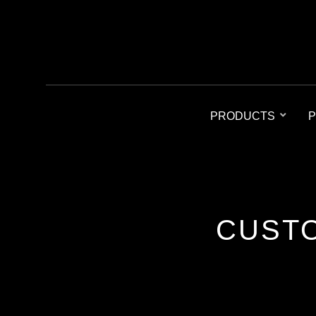
PRODUCTS
P
CUSTO