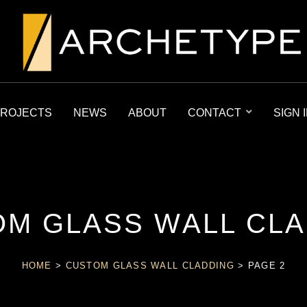
ROJECTS
NEWS
ABOUT
CONTACT
SIGN 
M GLASS WALL CL
HOME
>
CUSTOM GLASS WALL CLADDING
>
PAGE 2