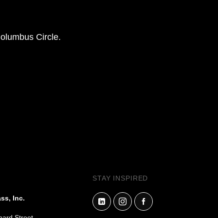
Columbus Circle.
STAY INSPIRED
ss, Inc.
hard Street