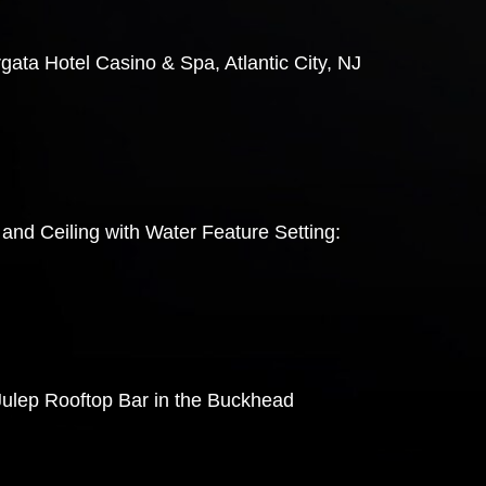
gata Hotel Casino & Spa, Atlantic City, NJ
and Ceiling with Water Feature Setting:
 Julep Rooftop Bar in the Buckhead