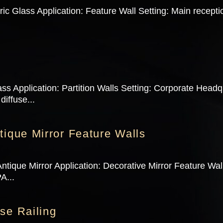
c Glass Application: Feature Wall Setting: Main recept
ss Application: Partition Walls Setting: Corporate Head
diffuse...
tique Mirror Feature Walls
ntique Mirror Application: Decorative Mirror Feature Wa
A...
se Railing