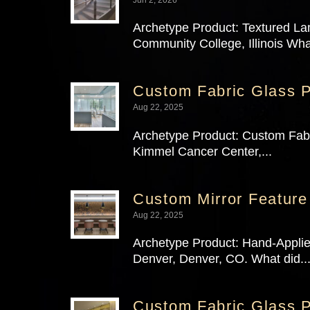
Archetype Product: Textured La
Community College, Illinois Wha
Custom Fabric Glass P
Aug 22, 2025
Archetype Product: Custom Fabri
Kimmel Cancer Center,...
Custom Mirror Feature
Aug 22, 2025
Archetype Product: Hand-Applie
Denver, Denver, CO. What did..
Custom Fabric Glass P