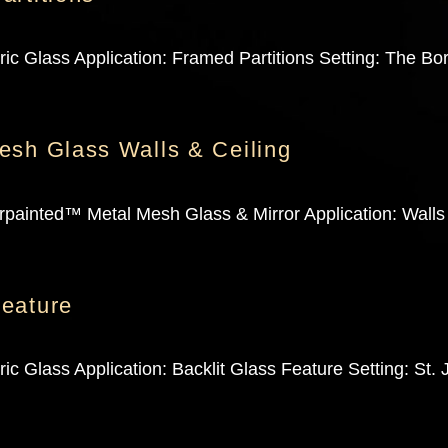
c Glass Application: Framed Partitions Setting: The Bor
esh Glass Walls & Ceiling
painted™ Metal Mesh Glass & Mirror Application: Walls 
eature
c Glass Application: Backlit Glass Feature Setting: St.