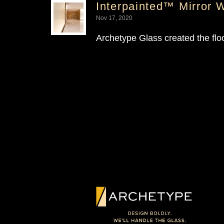
Interpainted™ Mirror 
Nov 17, 2020
Archetype Glass created the floo