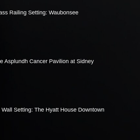
lass Railing Setting: Waubonsee
he Asplundh Cancer Pavilion at Sidney
e Wall Setting: The Hyatt House Downtown