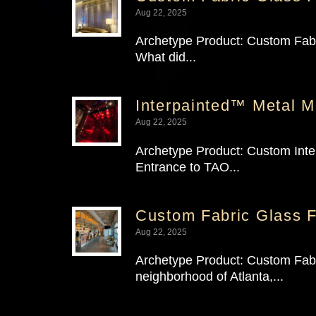
Aug 22, 2025
Archetype Product: Custom Fabri
What did...
Interpainted™ Metal M
Aug 22, 2025
Archetype Product: Custom Inter
Entrance to TAO...
Custom Fabric Glass F
Aug 22, 2025
Archetype Product: Custom Fabri
neighborhood of Atlanta,...