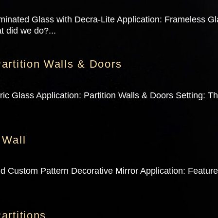
minated Glass with Decra-Lite Application: Frameless G
t did we do?...
artition Walls & Doors
c Glass Application: Partition Walls & Doors Setting: T
 Wall
d Custom Pattern Decorative Mirror Application: Featur
.
artitions