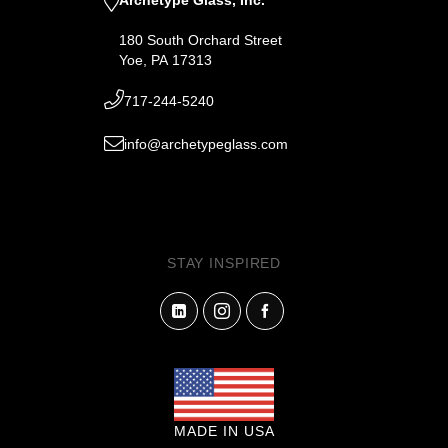
180 South Orchard Street
Yoe, PA 17313
717-244-5240
info@archetypeglass.com
STAY INSPIRED
MADE IN USA