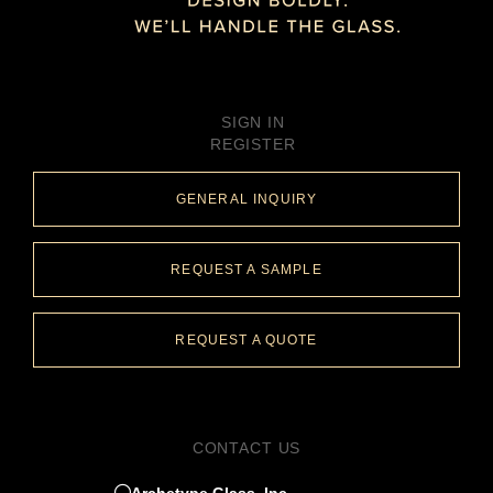
SIGN IN
REGISTER
GENERAL INQUIRY
REQUEST A SAMPLE
REQUEST A QUOTE
CONTACT US
Archetype Glass, Inc.