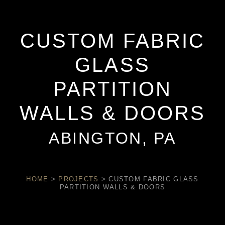
CUSTOM FABRIC
GLASS
PARTITION
WALLS & DOORS
ABINGTON, PA
HOME
>
PROJECTS
>
CUSTOM FABRIC GLASS
PARTITION WALLS & DOORS