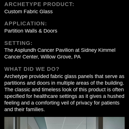
ARCHETYPE PRODUCT:
Custom Fabric Glass
APPLICATION:
Partition Walls & Doors
SETTING:
The Asplundh Cancer Pavilion at Sidney Kimmel
Cancer Center, Willow Grove, PA
WHAT DID WE DO?
Archetype provided fabric glass panels that serve as
partitions and doors in multiple areas of the building.
The classic and timeless look of this product is often
specified for healthcare settings as it gives a hushed
feeling and a comforting veil of privacy for patients
and their families.