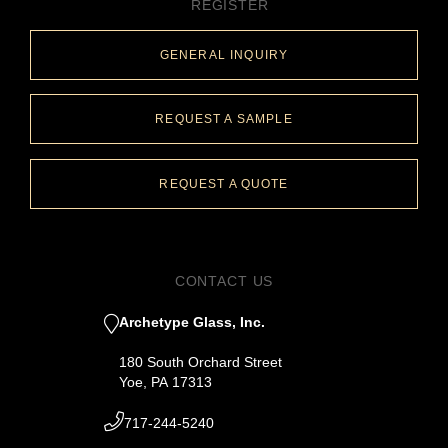
REGISTER
GENERAL INQUIRY
REQUEST A SAMPLE
REQUEST A QUOTE
CONTACT US
Archetype Glass, Inc.
180 South Orchard Street
Yoe, PA 17313
717-244-5240