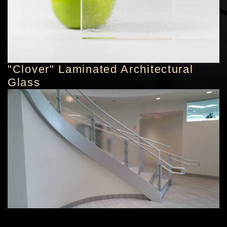
"Clover" Laminated Architectural
Glass