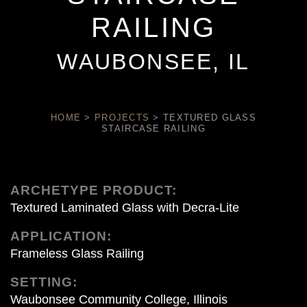
RAILING
WAUBONSEE, IL
HOME
>
PROJECTS
>
TEXTURED GLASS
STAIRCASE RAILING
ARCHETYPE PRODUCT:
Textured Laminated Glass with Decra-Lite
APPLICATION:
Frameless Glass Railing
SETTING:
Waubonsee Community College, Illinois