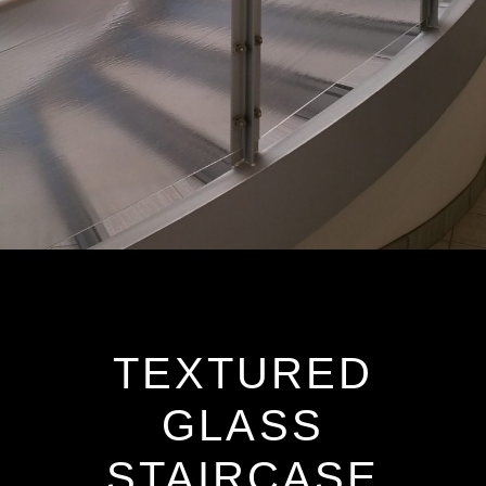
TEXTURED
GLASS
STAIRCASE