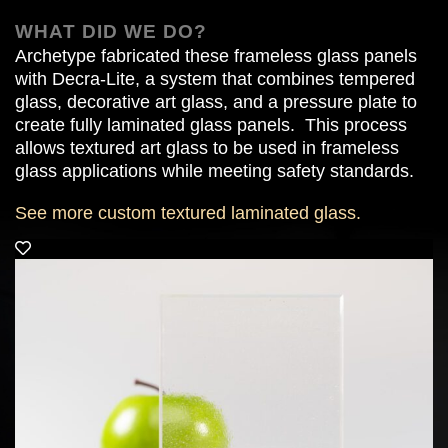
WHAT DID WE DO?
Archetype fabricated these frameless glass panels
with Decra-Lite, a system that combines tempered
glass, decorative art glass, and a pressure plate to
create fully laminated glass panels.
This process
allows textured art glass to be used in frameless
glass applications while meeting safety standards.
See more custom textured laminated glass.