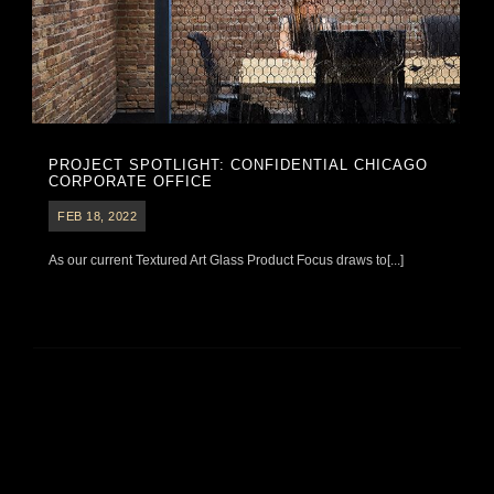
PROJECT SPOTLIGHT: CONFIDENTIAL CHICAGO
CORPORATE OFFICE
FEB 18, 2022
As our current Textured Art Glass Product Focus draws to[...]