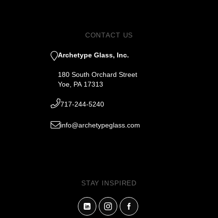
CONTACT US
Archetype Glass, Inc.
180 South Orchard Street
Yoe, PA 17313
717-244-5240
info@archetypeglass.com
STAY INSPIRED