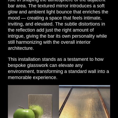
bar area. The textured mirror introduces a soft
glow and ambient light bounce that enriches the
mood — creating a space that feels intimate,
inviting, and elevated. The subtle distortions in
the reflection add just the right amount of
intrigue, giving the bar its own personality while
still harmonizing with the overall interior
architecture.
This installation stands as a testament to how
bespoke glasswork can elevate any
environment, transforming a standard wall into a
memorable experience.