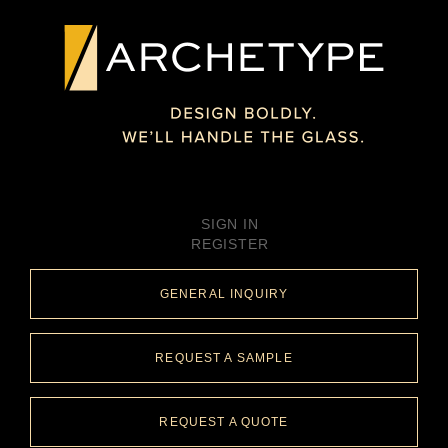
SIGN IN
REGISTER
GENERAL INQUIRY
REQUEST A SAMPLE
REQUEST A QUOTE