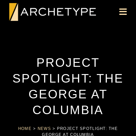
PROJECT
SPOTLIGHT: THE
GEORGE AT
COLUMBIA
HOME
>
NEWS
>
PROJECT SPOTLIGHT: THE
GEORGE AT COLUMBIA