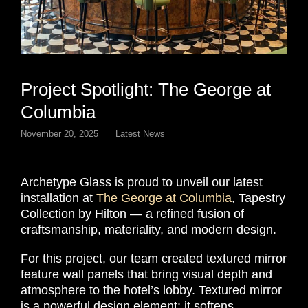
Project Spotlight: The George at
Columbia
November 20, 2025
Latest News
Archetype Glass is proud to unveil our latest
installation at
The George at Columbia
, Tapestry
Collection by Hilton — a refined fusion of
craftsmanship, materiality, and modern design.
For this project, our team created textured mirror
feature wall panels that bring visual depth and
atmosphere to the hotel’s lobby. Textured mirror
is a powerful design element: it softens