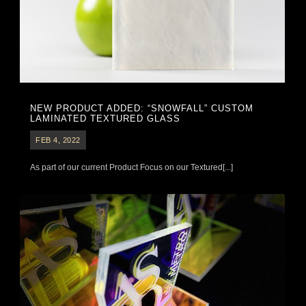
NEW PRODUCT ADDED: “SNOWFALL” CUSTOM
LAMINATED TEXTURED GLASS
FEB 4, 2022
As part of our current Product Focus on our Textured[...]