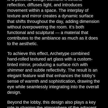
reflection, diffuses light, and introduces
movement within a space. The interplay of
texture and mirror creates a dynamic surface
that shifts throughout the day, adding dimension
without overpowering the room. It’s both
functional and sculptural — a material that
contributes to the ambiance as much as it does
to the aesthetic.
To achieve this effect, Archetype combined
hand-rolled textured art glass with a custom-
tinted mirror, producing a surface rich with
shimmer and subtle reflectivity. The result is an
elegant feature wall that enhances the lobby’s
sense of warmth and sophistication, drawing the
eye while seamlessly integrating into the overall
design.
Beyond the lobby, this design also plays a key
role in shaping the atmosphere of the adjacent