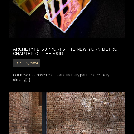
ARCHETYPE SUPPORTS THE NEW YORK METRO
CHAPTER OF THE ASID
OCT 12, 2024
Our New York-based clients and industry partners are likely
already[...]