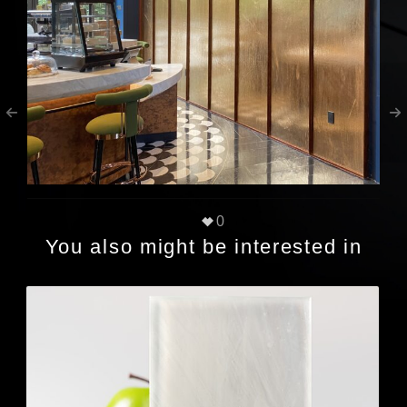
0
You also might be interested in