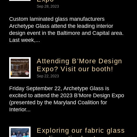
Sep 28, 2023
Custom laminated glass manufacturers
Archetype Glass attend the leading interior
design event in the Baltimore and Capital area.
Last week,...
Attending B’More Design
Expo? Visit our booth!
Sep 22, 2023
Friday September 22, Archetype Glass is
excited to attend the 2023 B’More Design Expo
(presented by the Maryland Coalition for
Interior...
Exploring our fabric glass