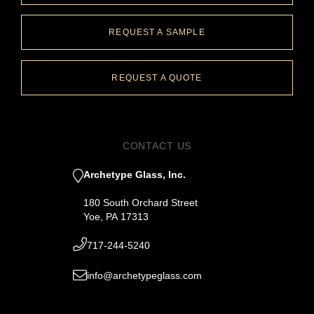
REQUEST A SAMPLE
REQUEST A QUOTE
CONTACT US
Archetype Glass, Inc.
180 South Orchard Street
Yoe, PA 17313
717-244-5240
info@archetypeglass.com