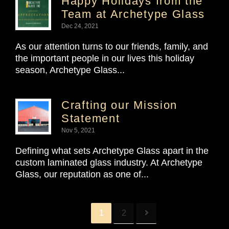
Happy Holidays from the
Team at Archetype Glass
Dec 24, 2021
As our attention turns to our friends, family, and
the important people in our lives this holiday
season, Archetype Glass...
Crafting our Mission
Statement
Nov 5, 2021
Defining what sets Archetype Glass apart in the
custom laminated glass industry. At Archetype
Glass, our reputation as one of...
1
2