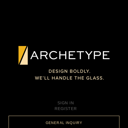
SIGN IN
REGISTER
GENERAL INQUIRY