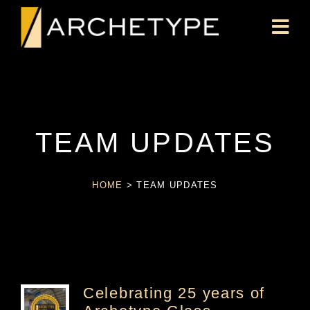
TEAM UPDATES
HOME
>
TEAM UPDATES
Celebrating 25 years of