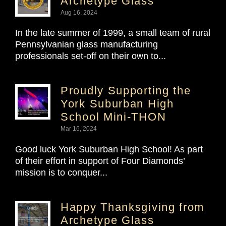
Archetype Glass
Aug 16, 2024
In the late summer of 1999, a small team of rural
Pennsylvanian glass manufacturing
professionals set-off on their own to...
Proudly Supporting the
York Suburban High
School Mini-THON
Mar 16, 2024
Good luck York Suburban High School! As part
of their effort in support of Four Diamonds’
mission is to conquer...
Happy Thanksgiving from
Archetype Glass