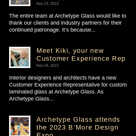
Nov 23, 2023
The entire team at Archetype Glass would like to
thank our clients and industry partners for their
continued patronage. It’s because...
Meet Kiki, your new
Customer Experience Rep
Nov 16, 2023
Interior designers and architects have a new
Customer Experience Representative for custom
laminated glass at Archetype Glass. As
Archetype Glass...
Archetype Glass attends
the 2023 B’More Design
Expo