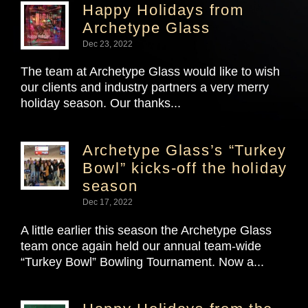
Happy Holidays from
Archetype Glass
Dec 23, 2022
The team at Archetype Glass would like to wish
our clients and industry partners a very merry
holiday season. Our thanks...
Archetype Glass’s “Turkey
Bowl” kicks-off the holiday
season
Dec 17, 2022
A little earlier this season the Archetype Glass
team once again held our annual team-wide
“Turkey Bowl” Bowling Tournament. Now a...