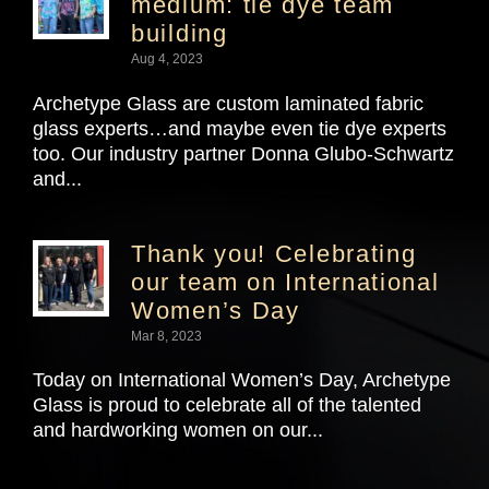
medium: tie dye team
building
Aug 4, 2023
Archetype Glass are custom laminated fabric
glass experts…and maybe even tie dye experts
too. Our industry partner Donna Glubo-Schwartz
and...
Thank you! Celebrating
our team on International
Women’s Day
Mar 8, 2023
Today on International Women’s Day, Archetype
Glass is proud to celebrate all of the talented
and hardworking women on our...