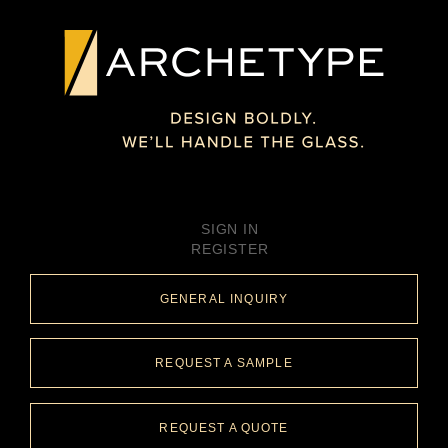
SIGN IN
REGISTER
GENERAL INQUIRY
REQUEST A SAMPLE
REQUEST A QUOTE