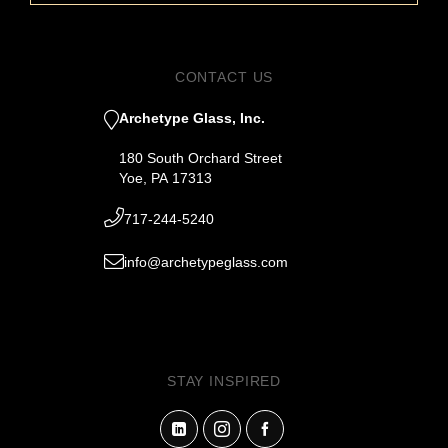
CONTACT US
Archetype Glass, Inc.
180 South Orchard Street
Yoe, PA 17313
717-244-5240
info@archetypeglass.com
STAY INSPIRED