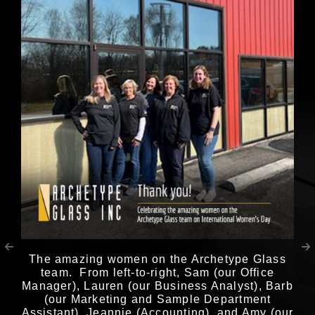
The amazing women on the Archetype Glass
team. From left-to-right, Sam (our Office
Manager), Lauren (our Business Analyst), Barb
(our Marketing and Sample Department
Assistant), Jeannie (Accounting), and Amy (our