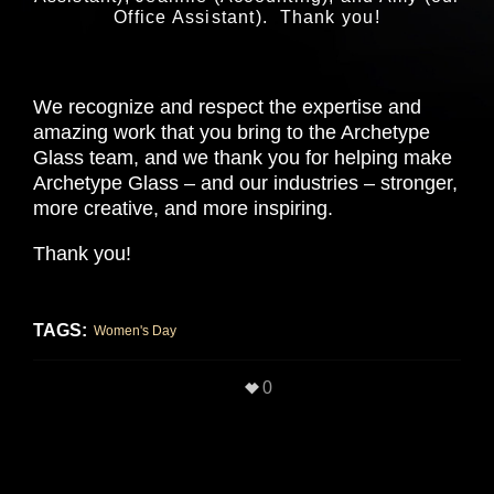
Office Assistant). Thank you!
We recognize and respect the expertise and
amazing work that you bring to the Archetype
Glass team, and we thank you for helping make
Archetype Glass – and our industries – stronger,
more creative, and more inspiring.
Thank you!
TAGS:
Women's Day
0