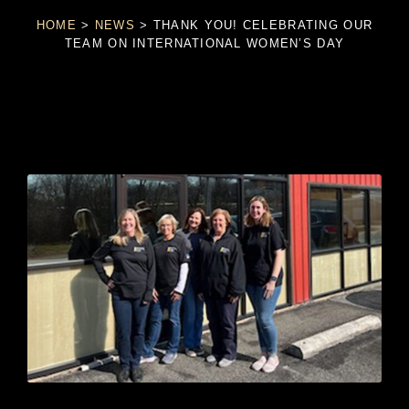
HOME
>
NEWS
>
THANK YOU! CELEBRATING OUR
TEAM ON INTERNATIONAL WOMEN’S DAY