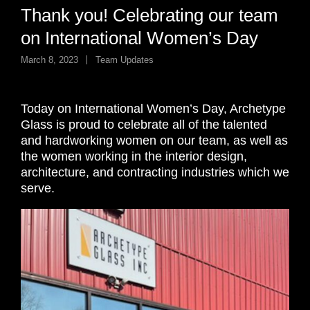
Thank you! Celebrating our team
on International Women’s Day
March 8, 2023
Team Updates
Today on International Women’s Day, Archetype
Glass is proud to celebrate all of the talented
and hardworking women on our team, as well as
the women working in the interior design,
architecture, and contracting industries which we
serve.