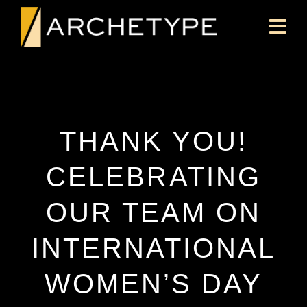
THANK YOU!
CELEBRATING
OUR TEAM ON
INTERNATIONAL
WOMEN’S DAY