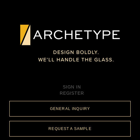
SIGN IN
REGISTER
GENERAL INQUIRY
REQUEST A SAMPLE