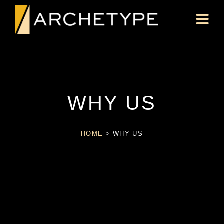
WHY US
HOME
>
WHY US