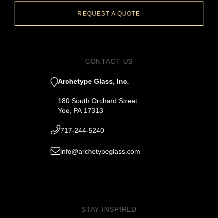
REQUEST A QUOTE
CONTACT US
Archetype Glass, Inc.
180 South Orchard Street
Yoe, PA 17313
717-244-5240
info@archetypeglass.com
STAY INSPIRED