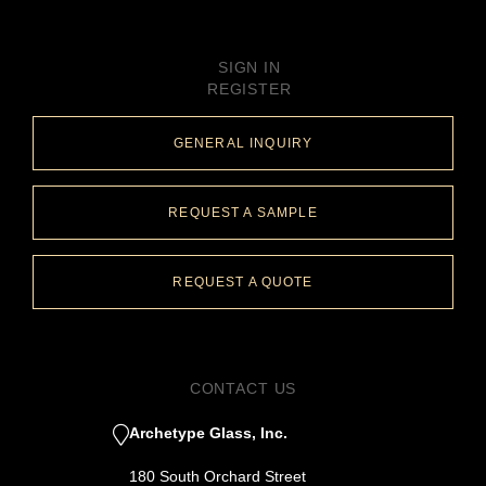
SIGN IN
REGISTER
GENERAL INQUIRY
REQUEST A SAMPLE
REQUEST A QUOTE
CONTACT US
Archetype Glass, Inc.
180 South Orchard Street