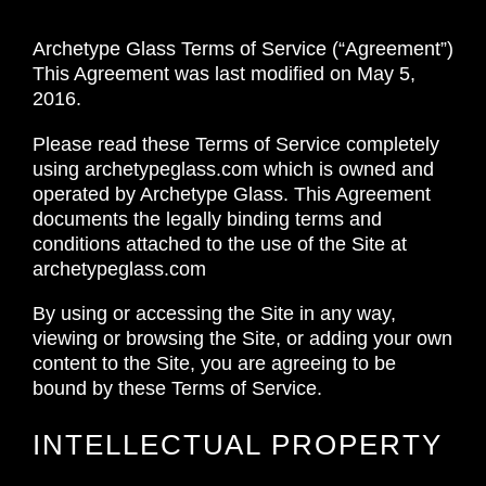
Archetype Glass Terms of Service (“Agreement”)
This Agreement was last modified on May 5,
2016.
Please read these Terms of Service completely
using archetypeglass.com which is owned and
operated by Archetype Glass. This Agreement
documents the legally binding terms and
conditions attached to the use of the Site at
archetypeglass.com
By using or accessing the Site in any way,
viewing or browsing the Site, or adding your own
content to the Site, you are agreeing to be
bound by these Terms of Service.
INTELLECTUAL PROPERTY