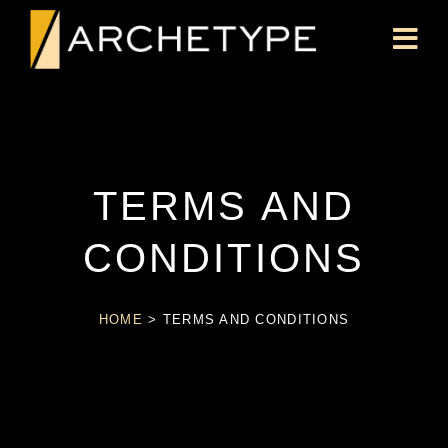
TERMS AND
CONDITIONS
HOME
>
TERMS AND CONDITIONS