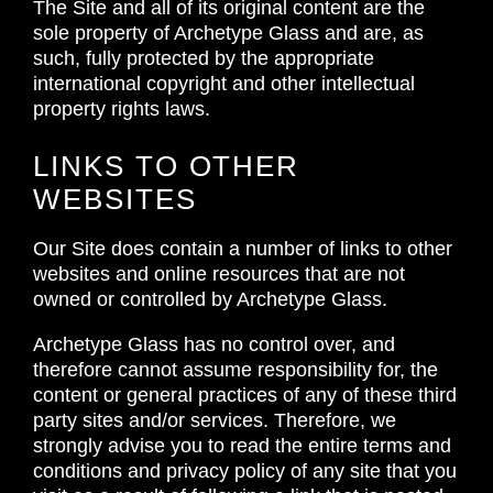
The Site and all of its original content are the
sole property of Archetype Glass and are, as
such, fully protected by the appropriate
international copyright and other intellectual
property rights laws.
LINKS TO OTHER
WEBSITES
Our Site does contain a number of links to other
websites and online resources that are not
owned or controlled by Archetype Glass.
Archetype Glass has no control over, and
therefore cannot assume responsibility for, the
content or general practices of any of these third
party sites and/or services. Therefore, we
strongly advise you to read the entire terms and
conditions and privacy policy of any site that you