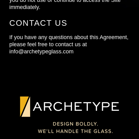
immediately.
CONTACT US
If you have any questions about this Agreement,
please feel free to contact us at
info@archetypeglass.com