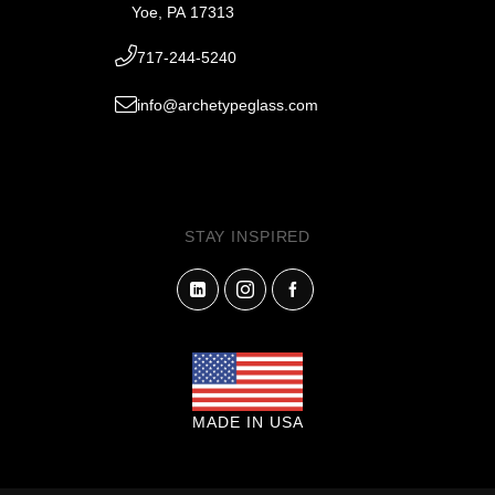
Yoe, PA 17313
717-244-5240
info@archetypeglass.com
STAY INSPIRED
MADE IN USA