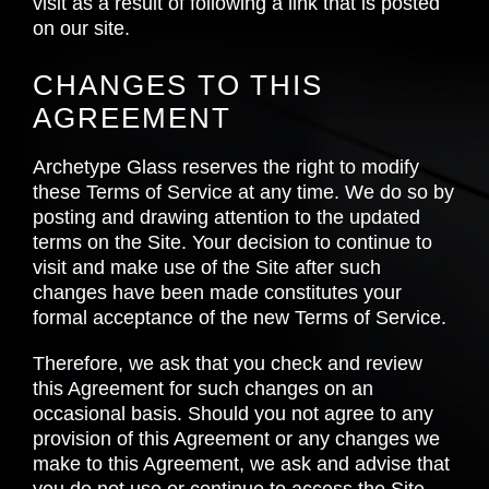
visit as a result of following a link that is posted
on our site.
CHANGES TO THIS
AGREEMENT
Archetype Glass reserves the right to modify
these Terms of Service at any time. We do so by
posting and drawing attention to the updated
terms on the Site. Your decision to continue to
visit and make use of the Site after such
changes have been made constitutes your
formal acceptance of the new Terms of Service.
Therefore, we ask that you check and review
this Agreement for such changes on an
occasional basis. Should you not agree to any
provision of this Agreement or any changes we
make to this Agreement, we ask and advise that
you do not use or continue to access the Site