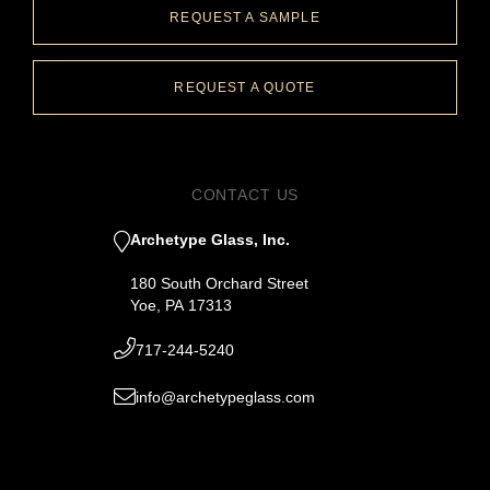
REQUEST A SAMPLE
REQUEST A QUOTE
CONTACT US
Archetype Glass, Inc.
180 South Orchard Street
Yoe, PA 17313
717-244-5240
info@archetypeglass.com