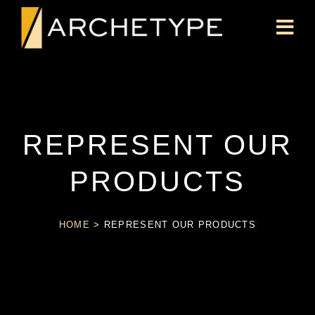
REPRESENT OUR
PRODUCTS
HOME
>
REPRESENT OUR PRODUCTS