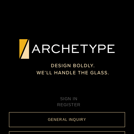
SIGN IN
REGISTER
GENERAL INQUIRY