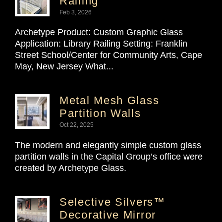
Railing
Feb 3, 2026
Archetype Product: Custom Graphic Glass
Application: Library Railing Setting: Franklin
Street School/Center for Community Arts, Cape
May, New Jersey What...
Metal Mesh Glass
Partition Walls
Oct 22, 2025
The modern and elegantly simple custom glass
partition walls in the Capital Group’s office were
created by Archetype Glass.
Selective Silvers™
Decorative Mirror