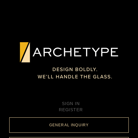
SIGN IN
REGISTER
GENERAL INQUIRY