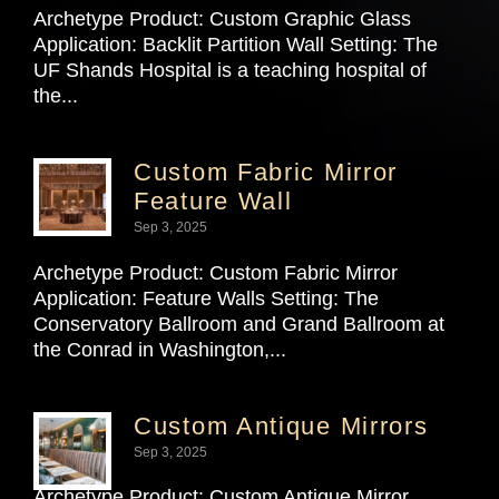
Archetype Product: Custom Graphic Glass
Application: Backlit Partition Wall Setting: The
UF Shands Hospital is a teaching hospital of
the...
Custom Fabric Mirror
Feature Wall
Sep 3, 2025
Archetype Product: Custom Fabric Mirror
Application: Feature Walls Setting: The
Conservatory Ballroom and Grand Ballroom at
the Conrad in Washington,...
Custom Antique Mirrors
Sep 3, 2025
Archetype Product: Custom Antique Mirror