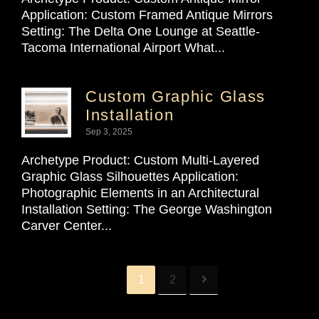
Application: Custom Framed Antique Mirrors
Setting: The Delta One Lounge at Seattle-
Tacoma International Airport What...
Custom Graphic Glass
Installation
Sep 3, 2025
Archetype Product: Custom Multi-Layered
Graphic Glass Silhouettes Application:
Photographic Elements in an Architectural
Installation Setting: The George Washington
Carver Center...
1
2