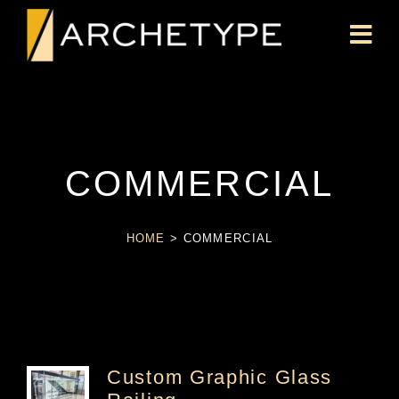
COMMERCIAL
HOME
>
COMMERCIAL
Custom Graphic Glass