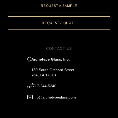
REQUEST A SAMPLE
REQUEST A QUOTE
CONTACT US
Archetype Glass, Inc.
180 South Orchard Street
Yoe, PA 17313
717-244-5240
info@archetypeglass.com