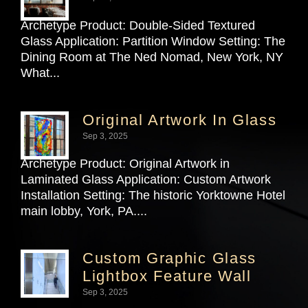
Archetype Product: Double-Sided Textured
Glass Application: Partition Window Setting: The
Dining Room at The Ned Nomad, New York, NY
What...
Original Artwork In Glass
Sep 3, 2025
Archetype Product: Original Artwork in
Laminated Glass Application: Custom Artwork
Installation Setting: The historic Yorktowne Hotel
main lobby, York, PA....
Custom Graphic Glass
Lightbox Feature Wall
Sep 3, 2025