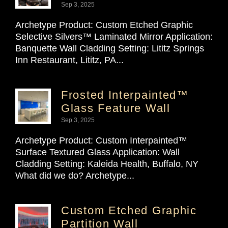
Sep 3, 2025
Archetype Product: Custom Etched Graphic
Selective Silvers™ Laminated Mirror Application:
Banquette Wall Cladding Setting: Lititz Springs
Inn Restaurant, Lititz, PA...
Frosted Interpainted™
Glass Feature Wall
Sep 3, 2025
Archetype Product: Custom Interpainted™
Surface Textured Glass Application: Wall
Cladding Setting: Kaleida Health, Buffalo, NY
What did we do? Archetype...
Custom Etched Graphic
Partition Wall