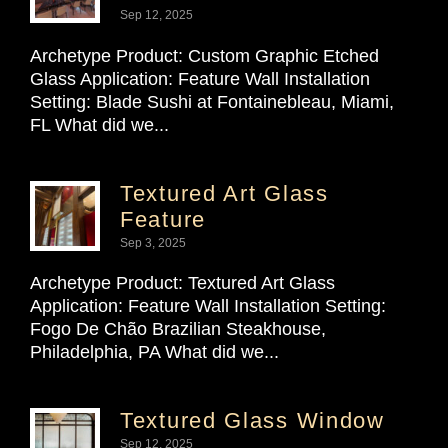
Sep 12, 2025
Archetype Product: Custom Graphic Etched
Glass Application: Feature Wall Installation
Setting: Blade Sushi at Fontainebleau, Miami,
FL What did we...
Textured Art Glass
Feature
Sep 3, 2025
Archetype Product: Textured Art Glass
Application: Feature Wall Installation Setting:
Fogo De Chão Brazilian Steakhouse,
Philadelphia, PA What did we...
Textured Glass Window
Sep 12, 2025