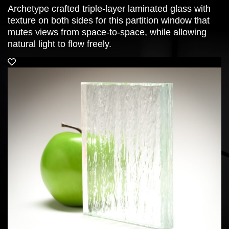
Archetype crafted triple-layer laminated glass with
texture on both sides for this partition window that
mutes views from space-to-space, while allowing
natural light to flow freely.