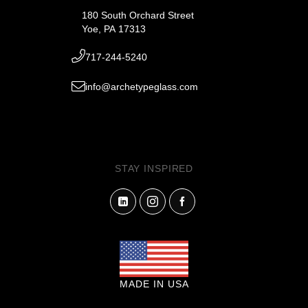
180 South Orchard Street
Yoe, PA 17313
717-244-5240
info@archetypeglass.com
STAY INSPIRED
MADE IN USA