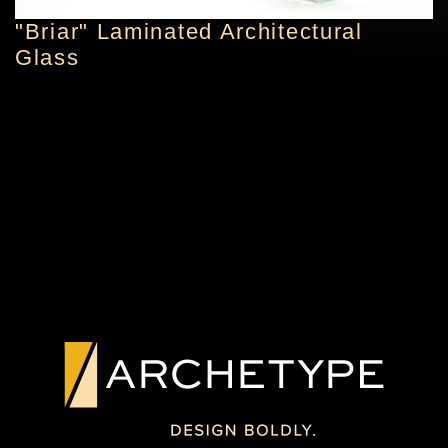
"Briar" Laminated Architectural
Glass
PREVIOUS PROJECT
NEXT PROJECT
ORIGINAL
TEXTURED ART
ARTWORK IN
GLASS FEATURE
GLASS
PHILADELPHIA, PA
YORK, PA