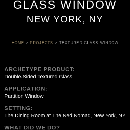
GLASS WINDOW
NEW YORK, NY
HOME
>
PROJECTS
>
TEXTURED GLASS WINDOW
ARCHETYPE PRODUCT:
Double-Sided Textured Glass
APPLICATION:
Partition Window
SETTING:
The Dining Room at The Ned Nomad, New York, NY
WHAT DID WE DO?