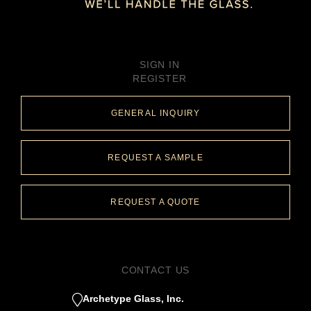
SIGN IN
REGISTER
GENERAL INQUIRY
REQUEST A SAMPLE
REQUEST A QUOTE
CONTACT US
Archetype Glass, Inc.