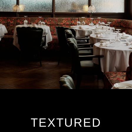
TEXTURED