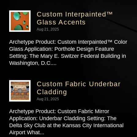
Custom Interpainted™
Glass Accents
Aug 21, 2025
Archetype Product: Custom Interpainted™ Color
Glass Application: Porthole Design Feature
Setting: The Mary E. Switzer Federal Building in
Washington, D.C....
Custom Fabric Underbar
Cladding
Aug 21, 2025
Archetype Product: Custom Fabric Mirror
Application: Underbar Cladding Setting: The
Delta Sky Club at the Kansas City International
Airport What...