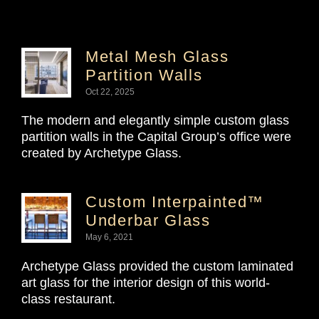
Metal Mesh Glass
Partition Walls
Oct 22, 2025
The modern and elegantly simple custom glass
partition walls in the Capital Group’s office were
created by Archetype Glass.
Custom Interpainted™
Underbar Glass
May 6, 2021
Archetype Glass provided the custom laminated
art glass for the interior design of this world-
class restaurant.