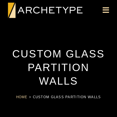
CUSTOM GLASS
PARTITION
WALLS
HOME
>
CUSTOM GLASS PARTITION WALLS