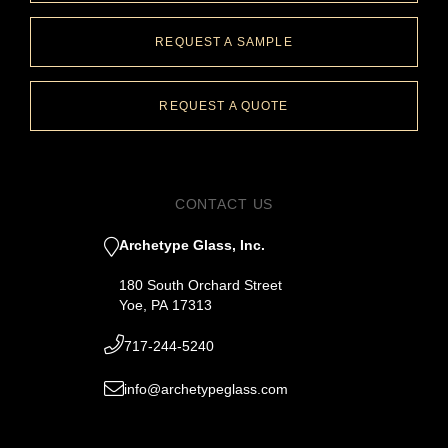
REQUEST A SAMPLE
REQUEST A QUOTE
CONTACT US
Archetype Glass, Inc.
180 South Orchard Street
Yoe, PA 17313
717-244-5240
info@archetypeglass.com