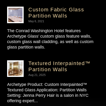
Custom Fabric Glass
Partition Walls
May 6, 2021
The Conrad Washington Hotel features
Archetype Glass’ custom glass feature walls,
custom glass wall cladding, as well as custom
glass partition walls.
Textured Interpainted™
Partition Walls
Aug 21, 2025
Archetype Product: Custom Interpainted™
Textured Glass Application: Partition Walls
Setting: Jenna Perry Hair is a salon in NYC
offering expert...