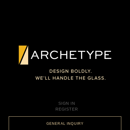
SIGN IN
REGISTER
GENERAL INQUIRY