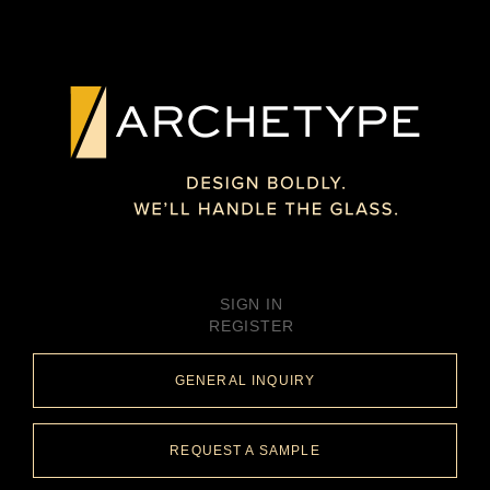
SIGN IN
REGISTER
GENERAL INQUIRY
REQUEST A SAMPLE