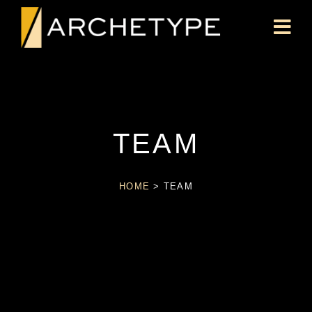
TEAM
HOME
>
TEAM