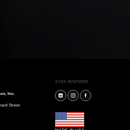
STAY INSPIRED
ss, Inc.
hard Street