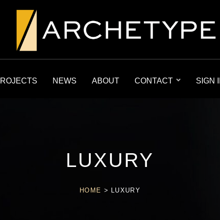
ROJECTS
NEWS
ABOUT
CONTACT
SIGN 
LUXURY
HOME
>
LUXURY