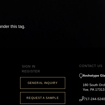
nder this tag.
CONTACT US
SIGN IN
REGISTER
Archetype Gla
GENERAL INQUIRY
180 South Orc
Yoe, PA 17313
REQUEST A SAMPLE
717-244-5240