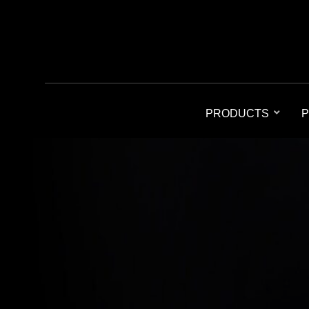
PRODUCTS
P