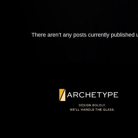
There aren’t any posts currently published u