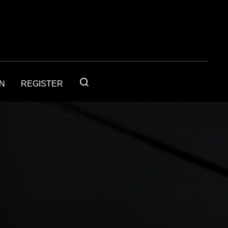
IN
REGISTER