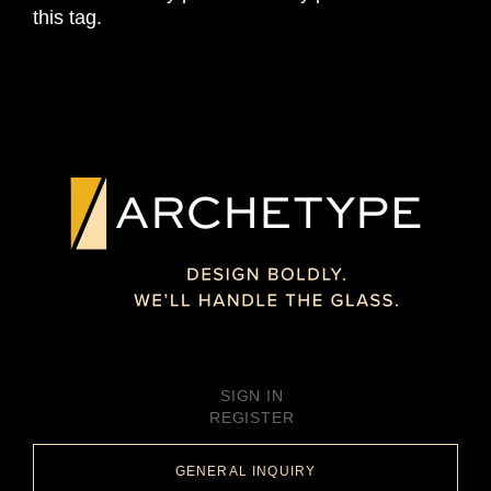
this tag.
SIGN IN
REGISTER
GENERAL INQUIRY