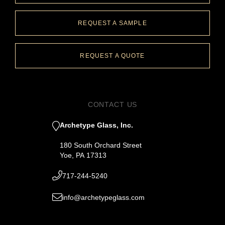
REQUEST A SAMPLE
REQUEST A QUOTE
CONTACT US
Archetype Glass, Inc.
180 South Orchard Street
Yoe, PA 17313
717-244-5240
info@archetypeglass.com