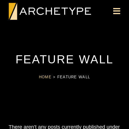
FEATURE WALL
HOME
>
FEATURE WALL
There aren’t any posts currently published under