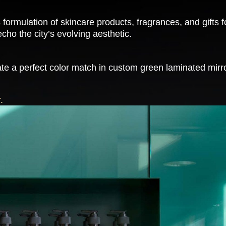
 formulation of skincare products, fragrances, and gift
cho the city’s evolving aesthetic.
te a perfect color match in custom green laminated mirror
.