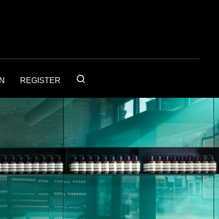
IN
REGISTER