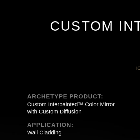
CUSTOM IN
H
ARCHETYPE PRODUCT:
Custom Interpainted™ Color Mirror
with Custom Diffusion
APPLICATION:
Wall Cladding