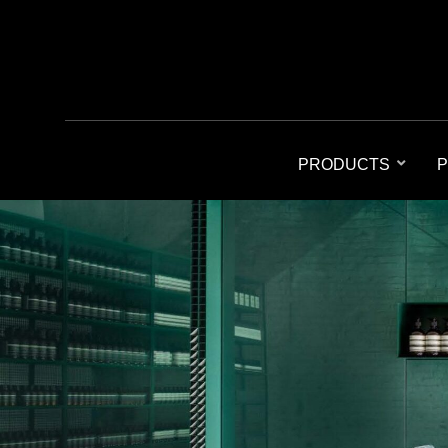
PRODUCTS
P