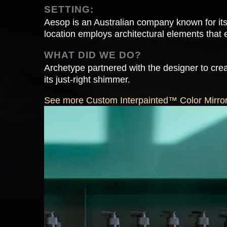
SETTING:
Aesop is an Australian company known for its
location employs architectural elements that e
WHAT DID WE DO?
Archetype partnered with the designer to crea
its just-right shimmer.
See more Custom Interpainted™ Color Mirror