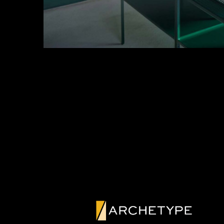
PREVIOUS PROJE
CUSTOM GR
GLASS WALL
DOORS