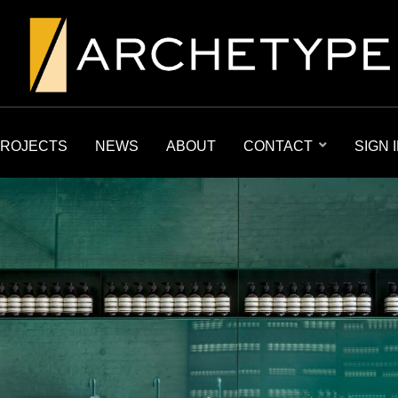
ROJECTS
NEWS
ABOUT
CONTACT
SIGN 