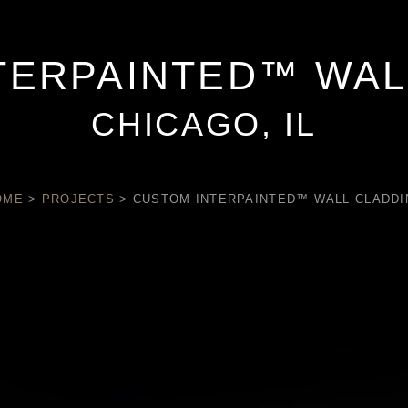
TERPAINTED™ WAL
CHICAGO, IL
OME
>
PROJECTS
>
CUSTOM INTERPAINTED™ WALL CLADDI