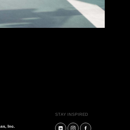
NEXT PROJECT
ELECTIVE
ILVERS™
STAY INSPIRED
QUE MIRROR
ss, Inc.