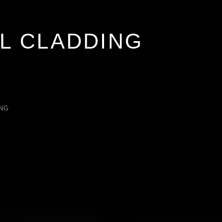
L CLADDING
NG