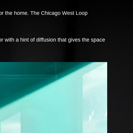
s for the home. The Chicago West Loop
 with a hint of diffusion that gives the space