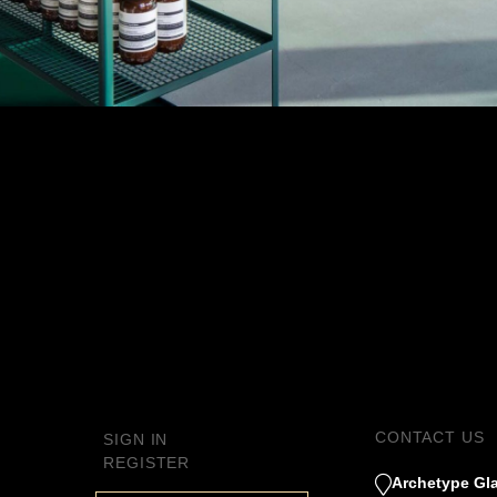
CT
APHIC
S
S AND
S
CONTACT US
SIGN IN
ANTI
REGISTER
Archetype Gla