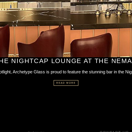
THE NIGHTCAP LOUNGE AT THE NEM
otlight, Archetype Glass is proud to feature the stunning bar in the Ni
READ MORE