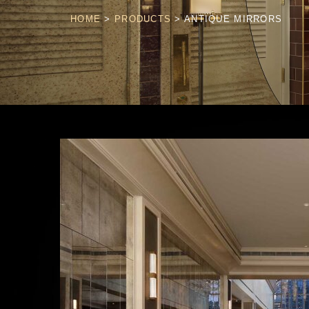
HOME
>
PRODUCTS
>
ANTIQUE MIRRORS