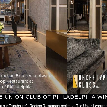
E UNION CLUB OF PHILADELPHIA WI
at our Trumbauer’s Rooftop Restaurant project at The Union League 