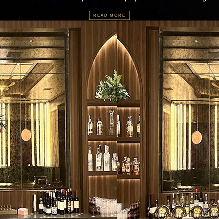
READ MORE