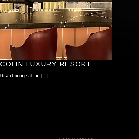
ACOLIN LUXURY RESORT
ghtcap Lounge at the […]