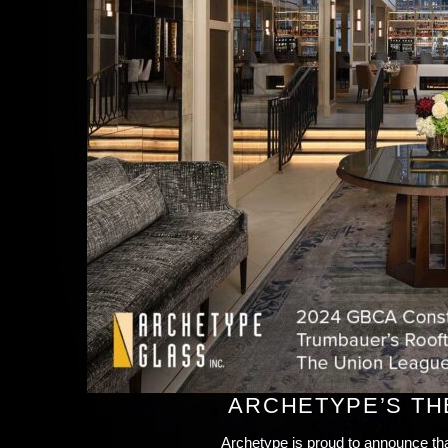
ARCHETYPE’S TH
Archetype is proud to announce th