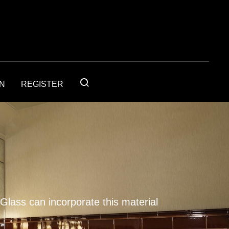
IN
REGISTER
 Glass can incorporate this material