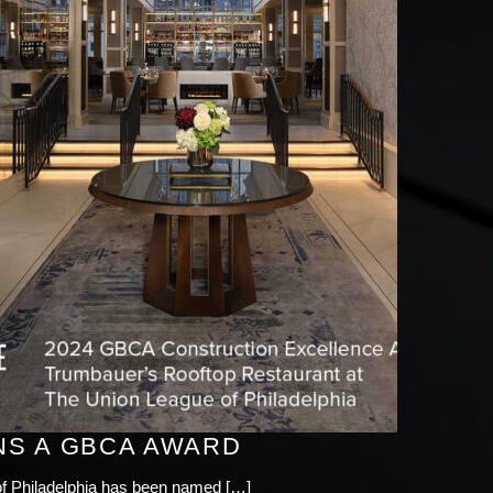
NS A GBCA AWARD
of Philadelphia has been named […]