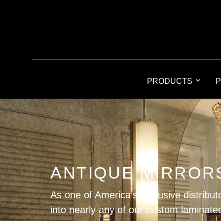
PRODUCTS
P
ANTIQUE MIRROR
As one of America’s exclusive distribut
into nearly any of our custom laminated