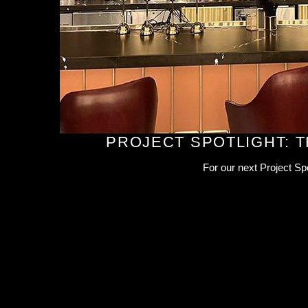
PROJECT SPOTLIGHT: 
For our next Project Sp