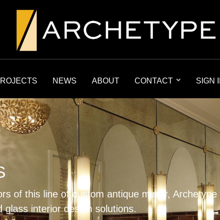
ROJECTS
NEWS
ABOUT
CONTACT
SIGN 
S
ors of this line of custom antique mirror, Archetype
 glass interior design solutions.