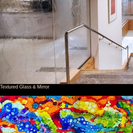
Textured Glass & Mirror