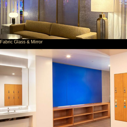
Fabric Glass & Mirror