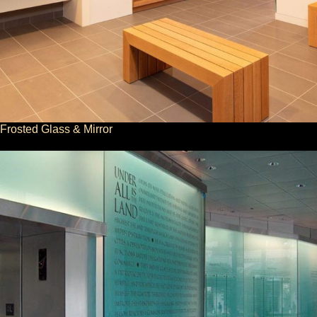
Frosted Glass & Mirror