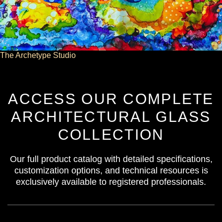
The Archetype Studio
ACCESS OUR COMPLETE
ARCHITECTURAL GLASS
COLLECTION
Our full product catalog with detailed specifications,
customization options, and technical resources is
exclusively available to registered professionals.