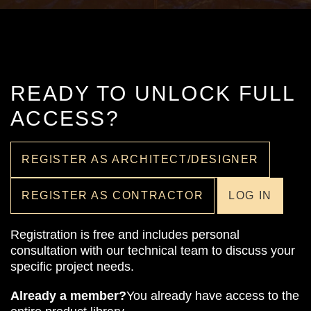
READY TO UNLOCK FULL
ACCESS?
REGISTER AS ARCHITECT/DESIGNER
REGISTER AS CONTRACTOR
LOG IN
Registration is free and includes personal
consultation with our technical team to discuss your
specific project needs.
Already a member?
You already have access to the