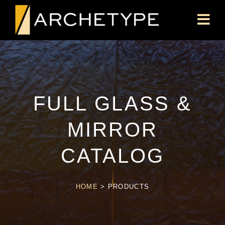
FULL GLASS &
MIRROR
CATALOG
HOME
>
PRODUCTS