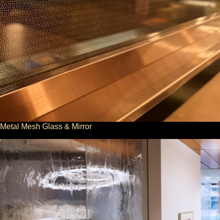
Metal Mesh Glass & Mirror