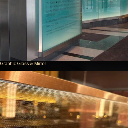
Graphic Glass & Mirror