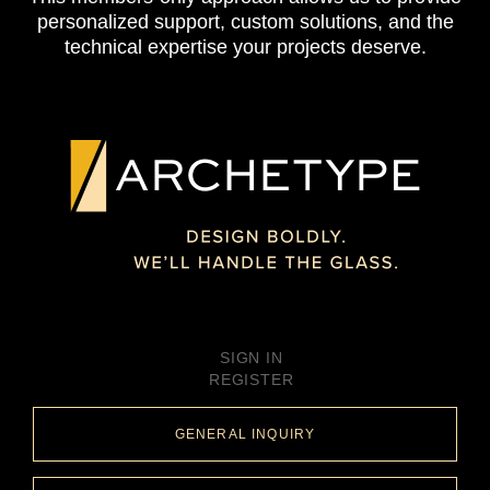
personalized support, custom solutions, and the
technical expertise your projects deserve.
SIGN IN
REGISTER
GENERAL INQUIRY