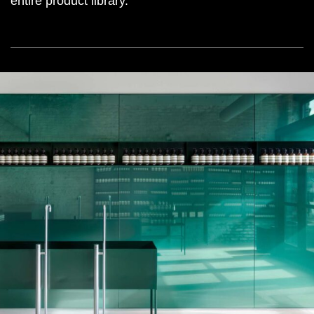
entire product library.