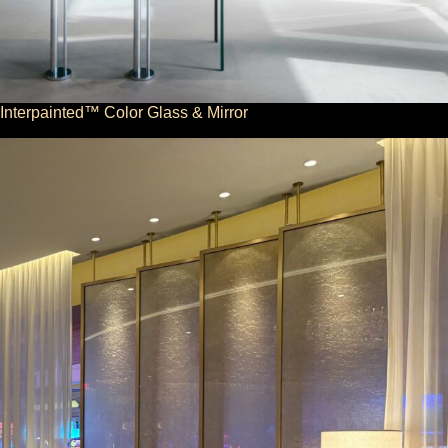
Interpainted™ Color Glass & Mirror