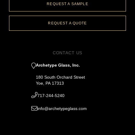
REQUEST A SAMPLE
REQUEST A QUOTE
CONTACT US
Archetype Glass, Inc.
180 South Orchard Street
Yoe, PA 17313
717-244-5240
info@archetypeglass.com