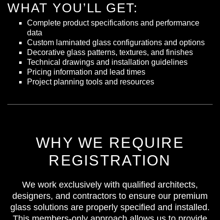
WHAT YOU’LL GET:
Complete product specifications and performance
data
Custom laminated glass configurations and options
Decorative glass patterns, textures, and finishes
Technical drawings and installation guidelines
Pricing information and lead times
Project planning tools and resources
WHY WE REQUIRE
REGISTRATION
We work exclusively with qualified architects,
designers, and contractors to ensure our premium
glass solutions are properly specified and installed.
This members-only approach allows us to provide