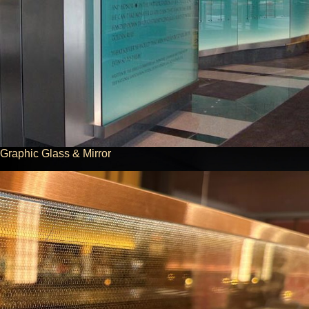
Graphic Glass & Mirror