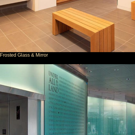
Frosted Glass & Mirror