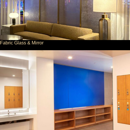
Fabric Glass & Mirror