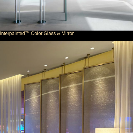
Interpainted™ Color Glass & Mirror