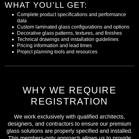
WHAT YOU’LL GET:
Complete product specifications and performance
data
Custom laminated glass configurations and options
Decorative glass patterns, textures, and finishes
Technical drawings and installation guidelines
Pricing information and lead times
Project planning tools and resources
WHY WE REQUIRE
REGISTRATION
We work exclusively with qualified architects,
designers, and contractors to ensure our premium
glass solutions are properly specified and installed.
This members-only approach allows us to provide