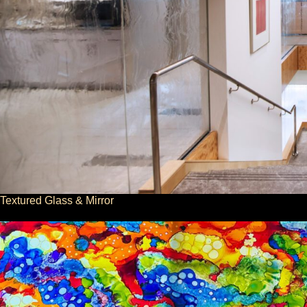
Textured Glass & Mirror