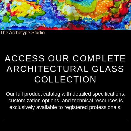
The Archetype Studio
ACCESS OUR COMPLETE
ARCHITECTURAL GLASS
COLLECTION
Our full product catalog with detailed specifications,
customization options, and technical resources is
exclusively available to registered professionals.