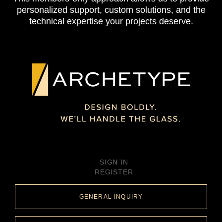
personalized support, custom solutions, and the
technical expertise your projects deserve.
SIGN IN
REGISTER
GENERAL INQUIRY