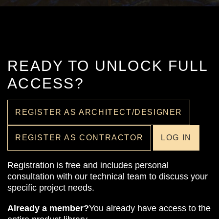
READY TO UNLOCK FULL
ACCESS?
REGISTER AS ARCHITECT/DESIGNER
REGISTER AS CONTRACTOR
LOG IN
Registration is free and includes personal
consultation with our technical team to discuss your
specific project needs.
Already a member?
You already have access to the