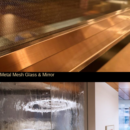
Metal Mesh Glass & Mirror