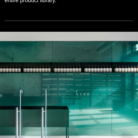
entire product library.