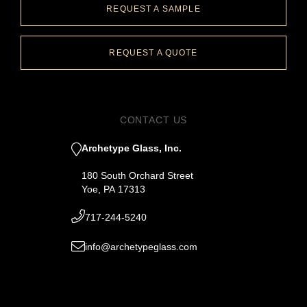
REQUEST A SAMPLE
REQUEST A QUOTE
CONTACT US
Archetype Glass, Inc.
180 South Orchard Street
Yoe, PA 17313
717-244-5240
info@archetypeglass.com