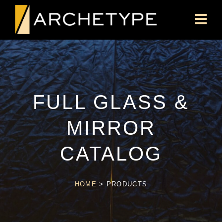
FULL GLASS &
MIRROR
CATALOG
HOME
>
PRODUCTS