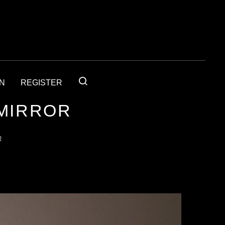
IN
REGISTER
 MIRROR
R