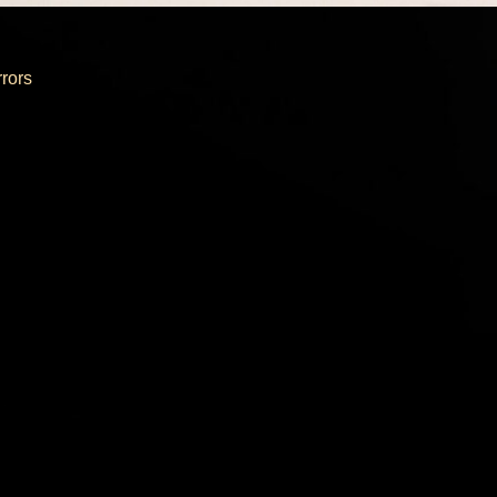
rrors