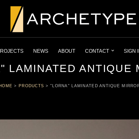
ROJECTS
NEWS
ABOUT
CONTACT
SIGN 
" LAMINATED ANTIQUE
HOME
>
PRODUCTS
>
"LORNA" LAMINATED ANTIQUE MIRRO