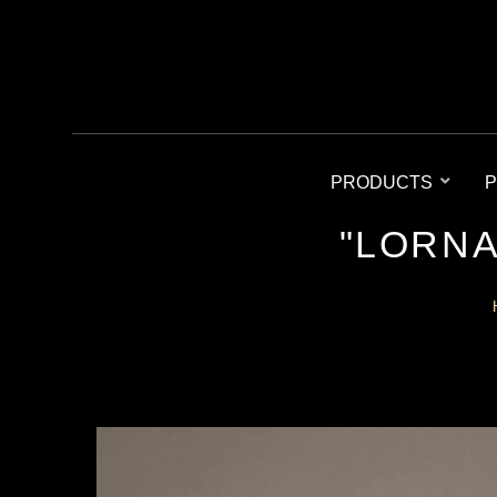
PRODUCTS
P
"LORNA