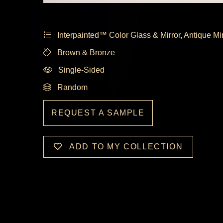
Interpainted™ Color Glass & Mirror
,
Antique Mi
Brown & Bronze
Single-Sided
Random
REQUEST A SAMPLE
ADD TO MY COLLECTION