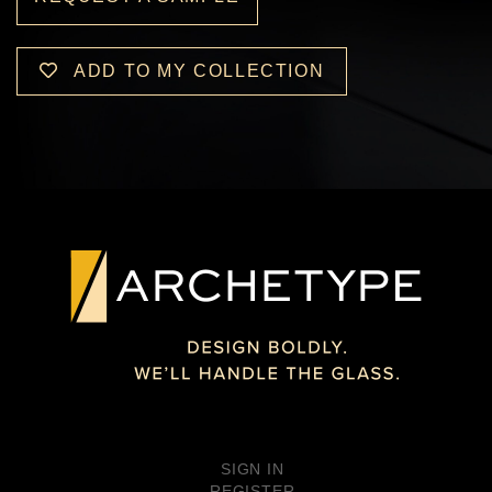
ADD TO MY COLLECTION
SIGN IN
REGISTER