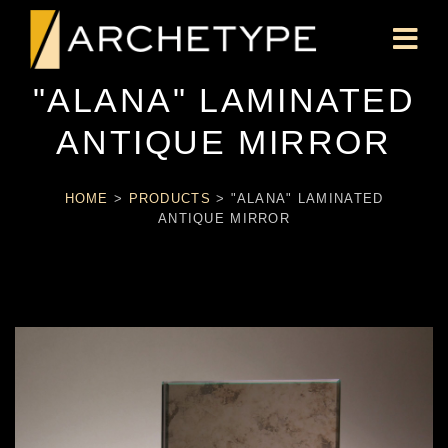
"ALANA" LAMINATED
ANTIQUE MIRROR
HOME
>
PRODUCTS
>
"ALANA" LAMINATED
ANTIQUE MIRROR