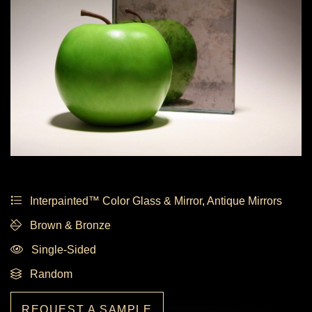
Interpainted™ Color Glass & Mirror
,
Antique Mirrors
Brown & Bronze
Single-Sided
Random
REQUEST A SAMPLE