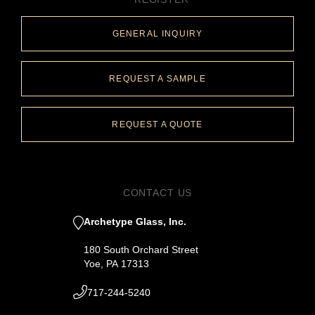
GENERAL INQUIRY
REQUEST A SAMPLE
REQUEST A QUOTE
CONTACT US
Archetype Glass, Inc.
180 South Orchard Street
Yoe, PA 17313
717-244-5240