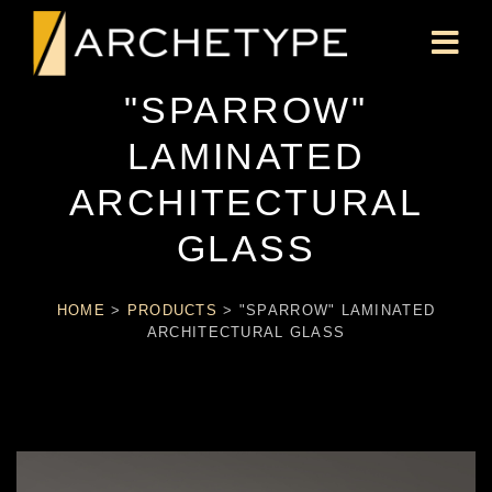
"SPARROW"
LAMINATED
ARCHITECTURAL
GLASS
HOME
>
PRODUCTS
>
"SPARROW" LAMINATED
ARCHITECTURAL GLASS