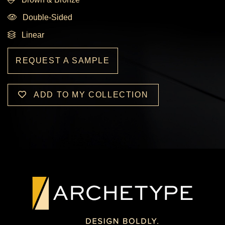
Double-Sided
Linear
REQUEST A SAMPLE
ADD TO MY COLLECTION