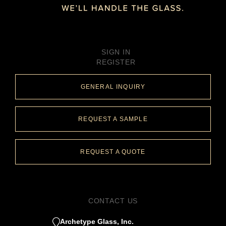
SIGN IN
REGISTER
GENERAL INQUIRY
REQUEST A SAMPLE
REQUEST A QUOTE
CONTACT US
Archetype Glass, Inc.