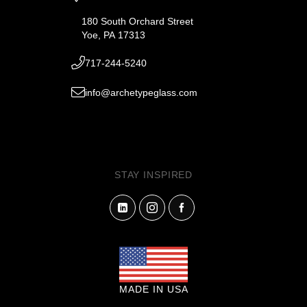
180 South Orchard Street
Yoe, PA 17313
717-244-5240
info@archetypeglass.com
STAY INSPIRED
MADE IN USA