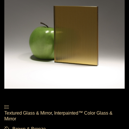
Textured Glass & Mirror
,
Interpainted™ Color Glass &
Mirror
Brown & Bronze