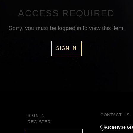
ACCESS REQUIRED
Sorry, you must be logged in to view this item.
SIGN IN
CONTACT US
SIGN IN
REGISTER
Archetype Gla