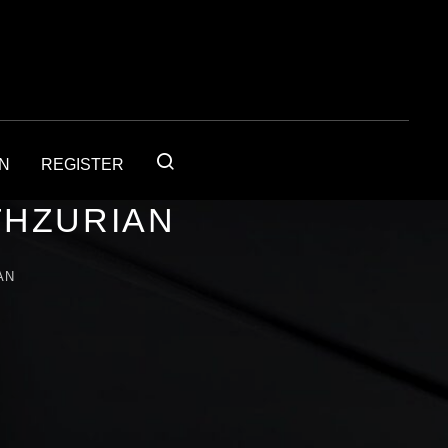
IN
REGISTER
THZURIAN
AN