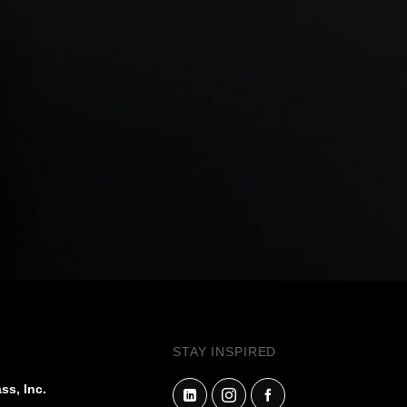
STAY INSPIRED
ss, Inc.