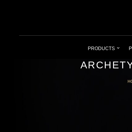
PRODUCTS
P
ARCHETY
H