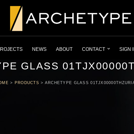
ROJECTS
NEWS
ABOUT
CONTACT
SIGN 
PE GLASS 01TJX00000
OME
>
PRODUCTS
>
ARCHETYPE GLASS 01TJX00000THZURI