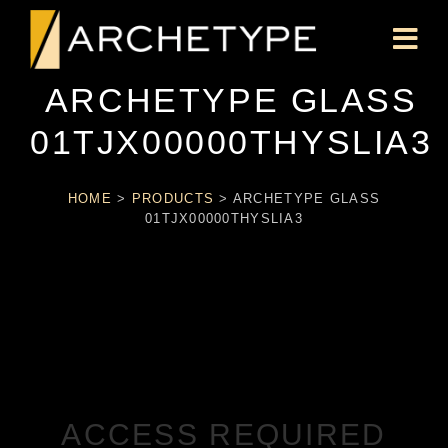
ARCHETYPE GLASS
01TJX00000THYSLIA3
HOME
>
PRODUCTS
>
ARCHETYPE GLASS
01TJX00000THYSLIA3
ACCESS REQUIRED