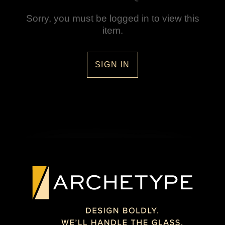
Sorry, you must be logged in to view this
item.
SIGN IN