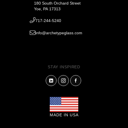
180 South Orchard Street
Yoe, PA 17313
717-244-5240
info@archetypeglass.com
STAY INSPIRED
MADE IN USA