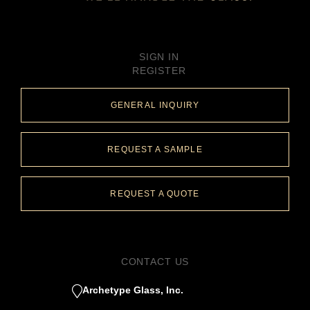
SIGN IN
REGISTER
GENERAL INQUIRY
REQUEST A SAMPLE
REQUEST A QUOTE
CONTACT US
Archetype Glass, Inc.