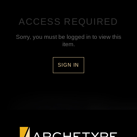
ACCESS REQUIRED
Sorry, you must be logged in to view this
item.
SIGN IN