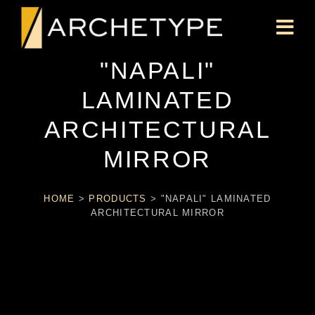
"NAPALI"
LAMINATED
ARCHITECTURAL
MIRROR
HOME
>
PRODUCTS
>
"NAPALI" LAMINATED
ARCHITECTURAL MIRROR