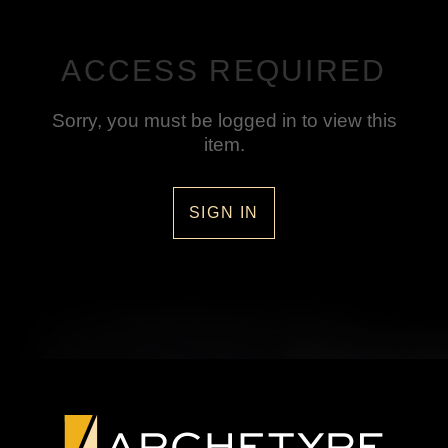
ACCESS REQUIRED
Sorry, you must be logged in to view this
item.
SIGN IN