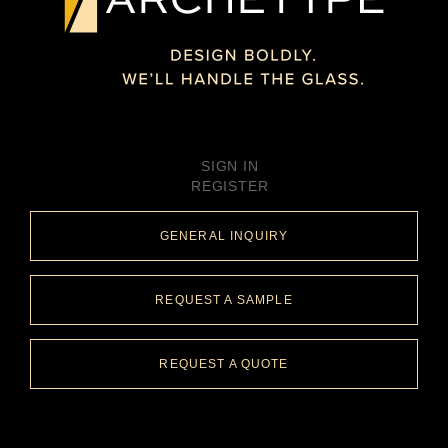
SIGN IN
REGISTER
GENERAL INQUIRY
REQUEST A SAMPLE
REQUEST A QUOTE