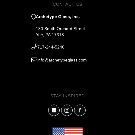
CONTACT US
Archetype Glass, Inc.
180 South Orchard Street
Yoe, PA 17313
717-244-5240
info@archetypeglass.com
STAY INSPIRED