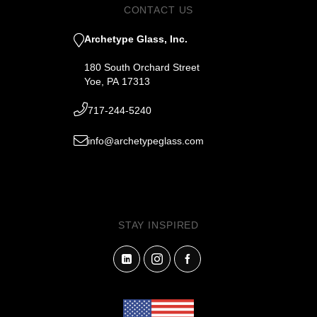
CONTACT US
Archetype Glass, Inc.
180 South Orchard Street
Yoe, PA 17313
717-244-5240
info@archetypeglass.com
STAY INSPIRED