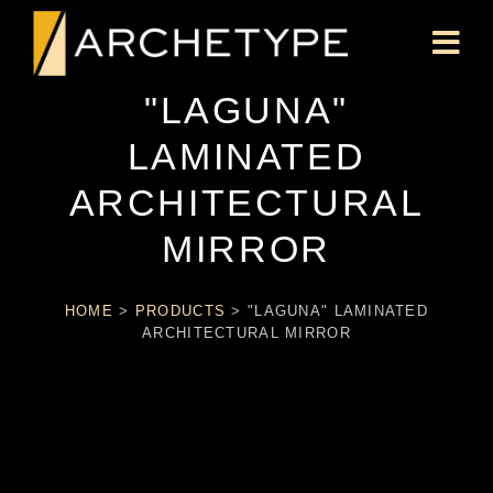
"LAGUNA"
LAMINATED
ARCHITECTURAL
MIRROR
HOME
>
PRODUCTS
>
"LAGUNA" LAMINATED
ARCHITECTURAL MIRROR