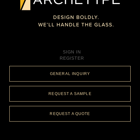
SIGN IN
REGISTER
GENERAL INQUIRY
REQUEST A SAMPLE
REQUEST A QUOTE