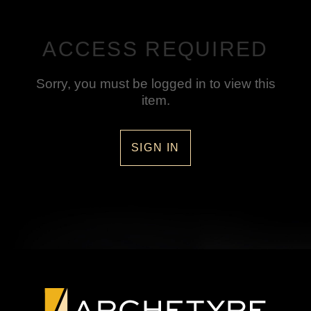
ACCESS REQUIRED
Sorry, you must be logged in to view this
item.
SIGN IN