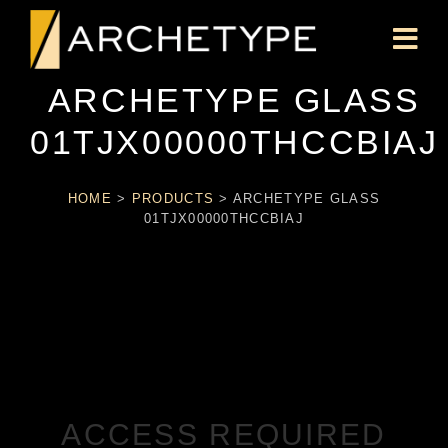
ARCHETYPE GLASS
01TJX00000THCCBIAJ
HOME
>
PRODUCTS
>
ARCHETYPE GLASS
01TJX00000THCCBIAJ
ACCESS REQUIRED