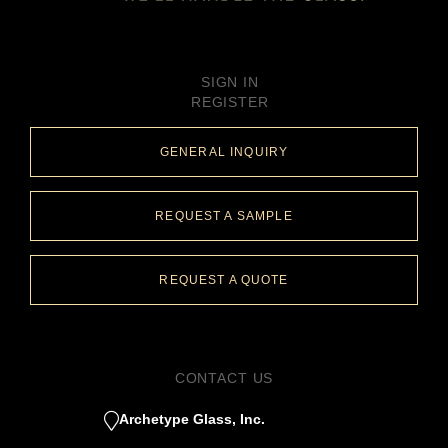
SIGN IN
REGISTER
GENERAL INQUIRY
REQUEST A SAMPLE
REQUEST A QUOTE
CONTACT US
Archetype Glass, Inc.