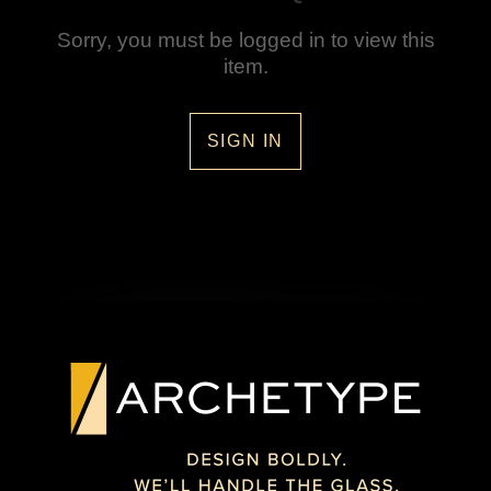
Sorry, you must be logged in to view this
item.
SIGN IN