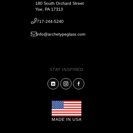
180 South Orchard Street
Yoe, PA 17313
717-244-5240
info@archetypeglass.com
STAY INSPIRED
MADE IN USA