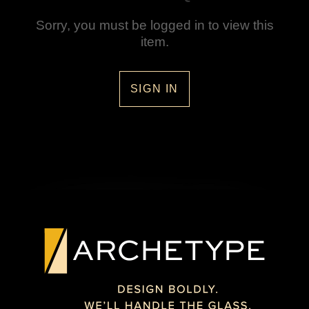
Sorry, you must be logged in to view this
item.
SIGN IN