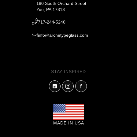
180 South Orchard Street
Yoe, PA 17313
717-244-5240
info@archetypeglass.com
STAY INSPIRED
MADE IN USA