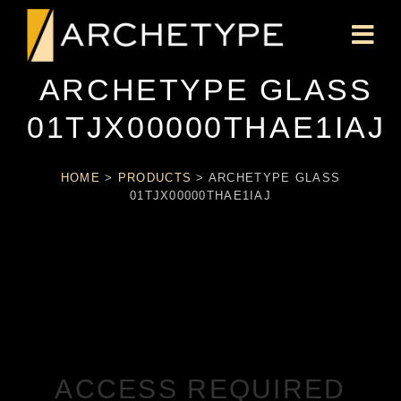
ARCHETYPE GLASS
01TJX00000THAE1IAJ
HOME
>
PRODUCTS
>
ARCHETYPE GLASS
01TJX00000THAE1IAJ
ACCESS REQUIRED