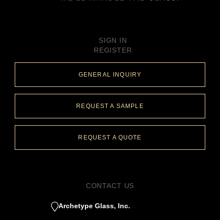
SIGN IN
REGISTER
GENERAL INQUIRY
REQUEST A SAMPLE
REQUEST A QUOTE
CONTACT US
Archetype Glass, Inc.