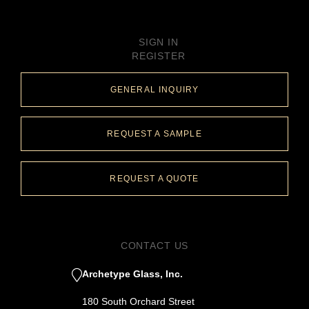
SIGN IN
REGISTER
GENERAL INQUIRY
REQUEST A SAMPLE
REQUEST A QUOTE
CONTACT US
Archetype Glass, Inc.
180 South Orchard Street