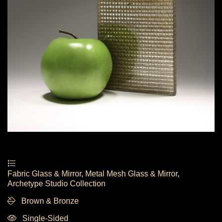
Fabric Glass & Mirror
,
Metal Mesh Glass & Mirror
,
Archetype Studio Collection
Brown & Bronze
Single-Sided