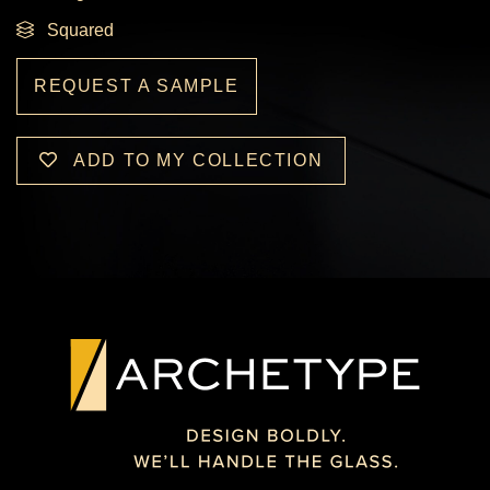
Squared
REQUEST A SAMPLE
ADD TO MY COLLECTION