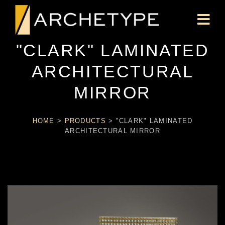
"CLARK" LAMINATED
ARCHITECTURAL
MIRROR
HOME
>
PRODUCTS
>
"CLARK" LAMINATED
ARCHITECTURAL MIRROR