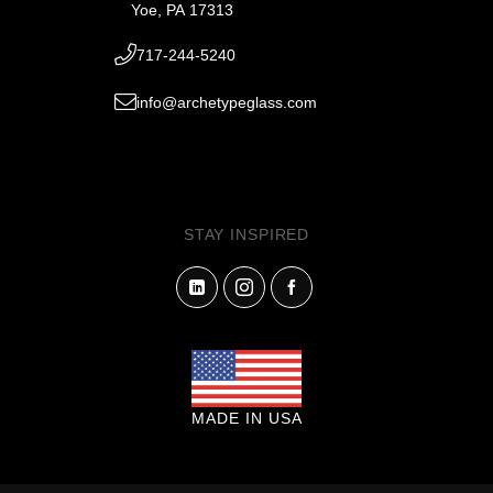
Yoe, PA 17313
717-244-5240
info@archetypeglass.com
STAY INSPIRED
MADE IN USA