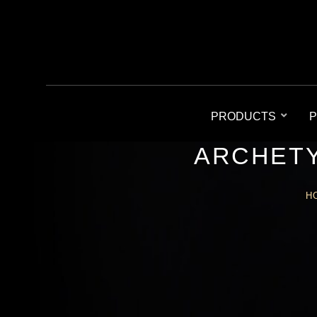
PRODUCTS
P
ARCHETY
H