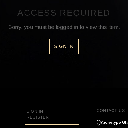
ACCESS REQUIRED
Sorry, you must be logged in to view this item.
SIGN IN
CONTACT US
SIGN IN
REGISTER
Archetype Gla