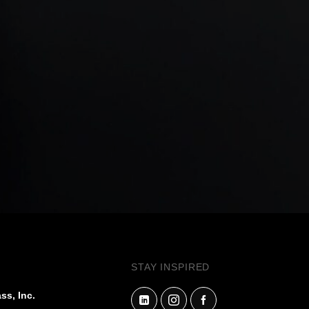
STAY INSPIRED
ss, Inc.