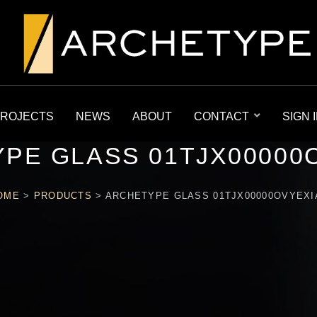
ROJECTS
NEWS
ABOUT
CONTACT
SIGN 
PE GLASS 01TJX00000
OME
>
PRODUCTS
>
ARCHETYPE GLASS 01TJX00000OVYEXI