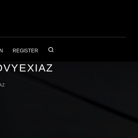
IN
REGISTER
OVYEXIAZ
AZ