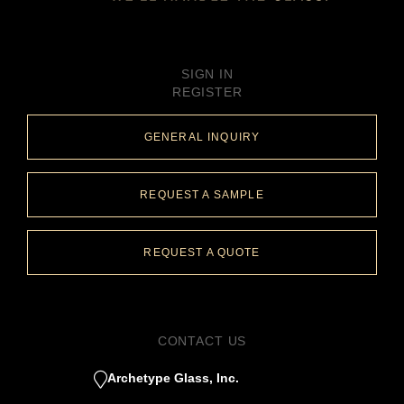
SIGN IN
REGISTER
GENERAL INQUIRY
REQUEST A SAMPLE
REQUEST A QUOTE
CONTACT US
Archetype Glass, Inc.