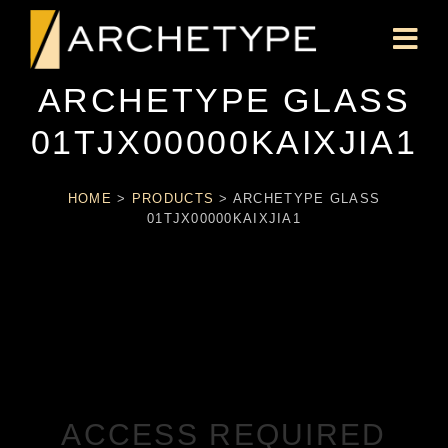
ARCHETYPE GLASS
01TJX00000KAIXJIA1
HOME
>
PRODUCTS
>
ARCHETYPE GLASS
01TJX00000KAIXJIA1
ACCESS REQUIRED