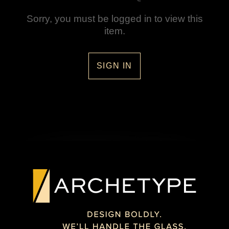
Sorry, you must be logged in to view this
item.
SIGN IN