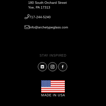
180 South Orchard Street
Yoe, PA 17313
717-244-5240
info@archetypeglass.com
STAY INSPIRED
MADE IN USA