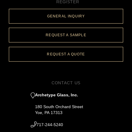
REGISTER
GENERAL INQUIRY
REQUEST A SAMPLE
REQUEST A QUOTE
CONTACT US
Archetype Glass, Inc.
180 South Orchard Street
Yoe, PA 17313
717-244-5240