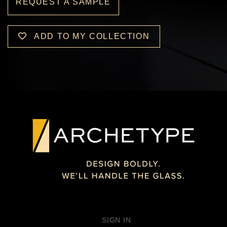
REQUEST A SAMPLE
ADD TO MY COLLECTION
SIGN IN