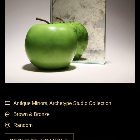
Antique Mirrors
,
Archetype Studio Collection
Brown & Bronze
Random