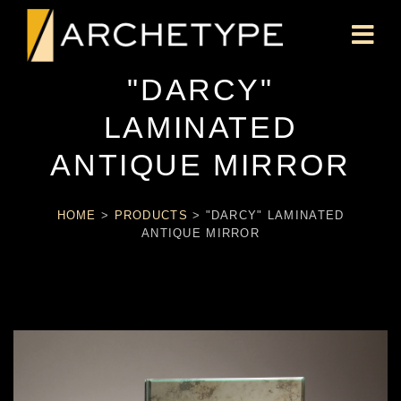
"DARCY"
LAMINATED
ANTIQUE MIRROR
HOME
>
PRODUCTS
>
"DARCY" LAMINATED
ANTIQUE MIRROR