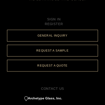
SIGN IN
REGISTER
GENERAL INQUIRY
REQUEST A SAMPLE
REQUEST A QUOTE
CONTACT US
Archetype Glass, Inc.