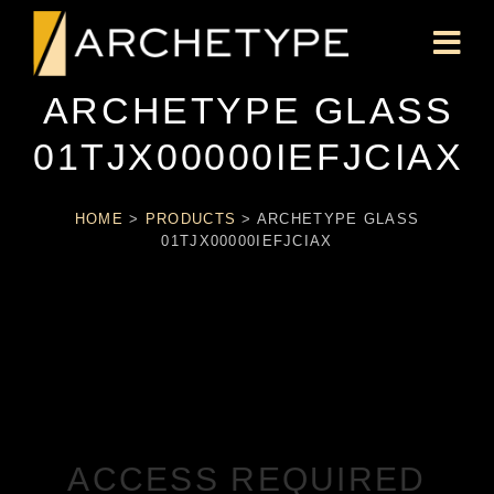
ARCHETYPE GLASS
01TJX00000IEFJCIAX
HOME
>
PRODUCTS
>
ARCHETYPE GLASS
01TJX00000IEFJCIAX
ACCESS REQUIRED