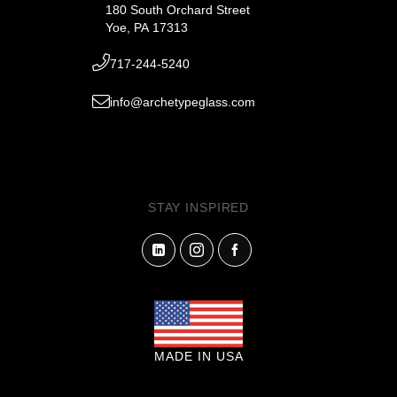
180 South Orchard Street
Yoe, PA 17313
717-244-5240
info@archetypeglass.com
STAY INSPIRED
MADE IN USA