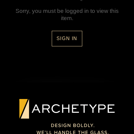
Sorry, you must be logged in to view this
item.
SIGN IN