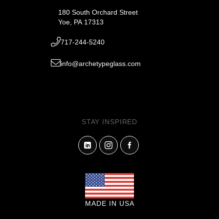
180 South Orchard Street
Yoe, PA 17313
717-244-5240
info@archetypeglass.com
STAY INSPIRED
MADE IN USA