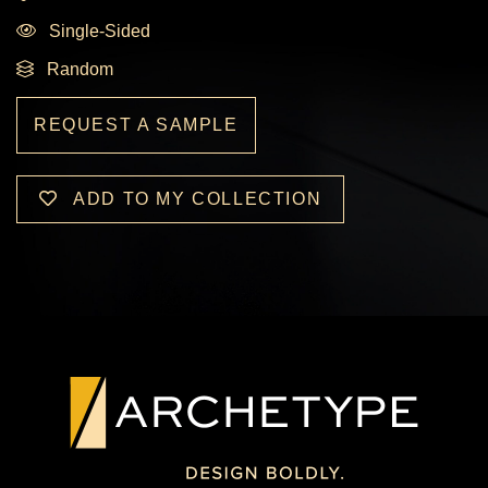
Single-Sided
Random
REQUEST A SAMPLE
ADD TO MY COLLECTION