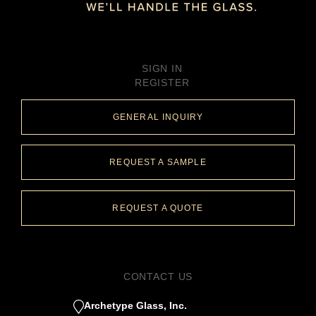
SIGN IN
REGISTER
GENERAL INQUIRY
REQUEST A SAMPLE
REQUEST A QUOTE
CONTACT US
Archetype Glass, Inc.