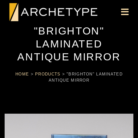
"BRIGHTON"
LAMINATED
ANTIQUE MIRROR
HOME
>
PRODUCTS
>
"BRIGHTON" LAMINATED
ANTIQUE MIRROR