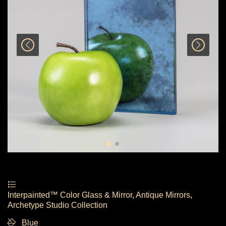
Interpainted™ Color Glass & Mirror
,
Antique Mirrors
,
Archetype Studio Collection
Blue