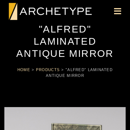
"ALFRED"
LAMINATED
ANTIQUE MIRROR
HOME
>
PRODUCTS
>
"ALFRED" LAMINATED
ANTIQUE MIRROR