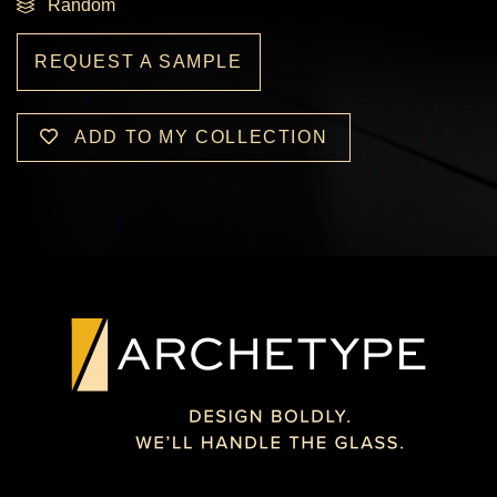
Random
REQUEST A SAMPLE
ADD TO MY COLLECTION