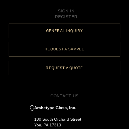
SIGN IN
REGISTER
GENERAL INQUIRY
REQUEST A SAMPLE
REQUEST A QUOTE
CONTACT US
Archetype Glass, Inc.
180 South Orchard Street
Yoe, PA 17313