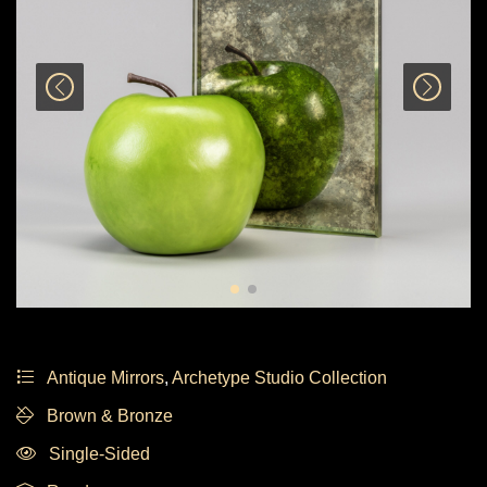
Antique Mirrors
,
Archetype Studio Collection
Brown & Bronze
Single-Sided