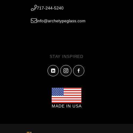
717-244-5240
info@archetypeglass.com
STAY INSPIRED
MADE IN USA