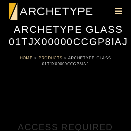
ARCHETYPE GLASS
01TJX00000CCGP8IAJ
HOME
>
PRODUCTS
>
ARCHETYPE GLASS
01TJX00000CCGP8IAJ
ACCESS REQUIRED