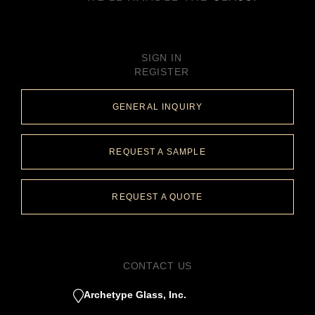
SIGN IN
REGISTER
GENERAL INQUIRY
REQUEST A SAMPLE
REQUEST A QUOTE
CONTACT US
Archetype Glass, Inc.