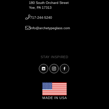
180 South Orchard Street
Yoe, PA 17313
717-244-5240
info@archetypeglass.com
STAY INSPIRED
MADE IN USA