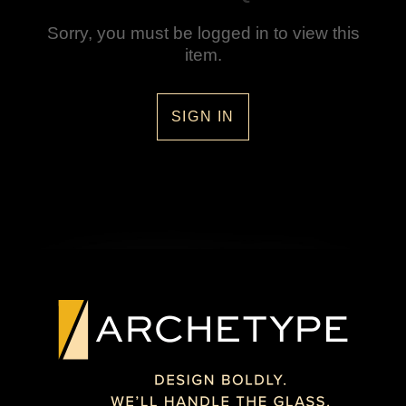
Sorry, you must be logged in to view this
item.
SIGN IN