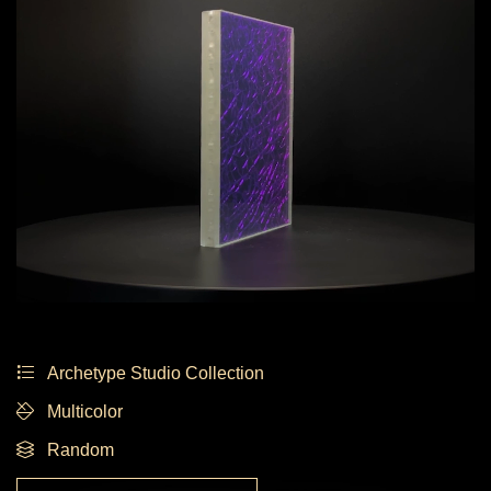
Archetype Studio Collection
Multicolor
Random