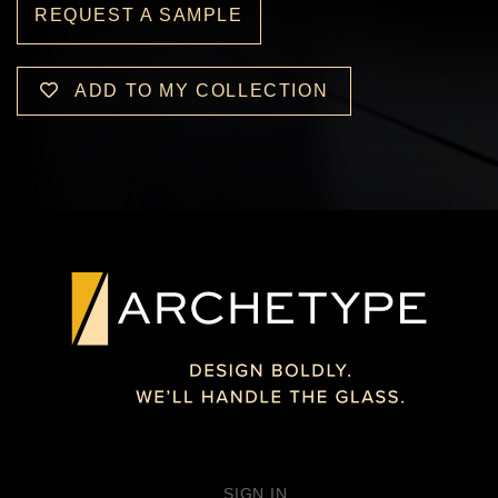
REQUEST A SAMPLE
ADD TO MY COLLECTION
SIGN IN