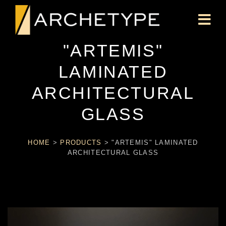
"ARTEMIS"
LAMINATED
ARCHITECTURAL
GLASS
HOME
>
PRODUCTS
>
"ARTEMIS" LAMINATED
ARCHITECTURAL GLASS