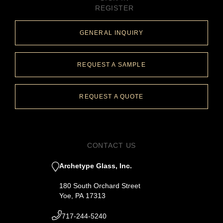
REGISTER
GENERAL INQUIRY
REQUEST A SAMPLE
REQUEST A QUOTE
CONTACT US
Archetype Glass, Inc.
180 South Orchard Street
Yoe, PA 17313
717-244-5240