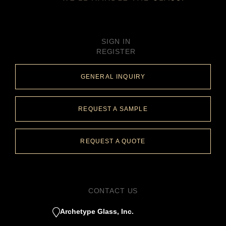
SIGN IN
REGISTER
GENERAL INQUIRY
REQUEST A SAMPLE
REQUEST A QUOTE
CONTACT US
Archetype Glass, Inc.