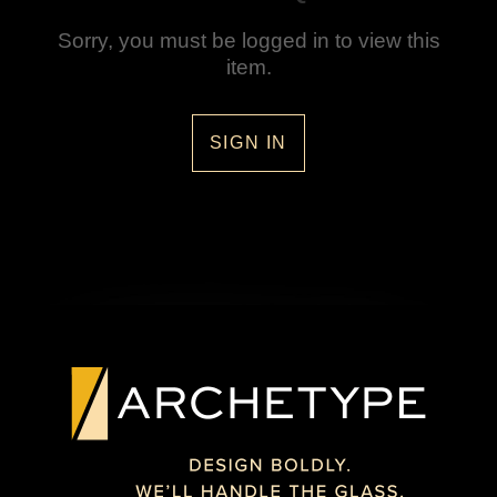
Sorry, you must be logged in to view this
item.
SIGN IN