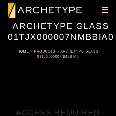
ARCHETYPE GLASS
01TJX000007NMBBIA0
HOME
>
PRODUCTS
>
ARCHETYPE GLASS
01TJX000007NMBBIA0
ACCESS REQUIRED