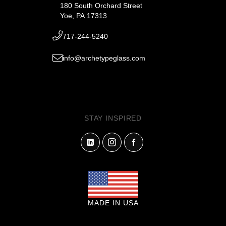
180 South Orchard Street
Yoe, PA 17313
717-244-5240
info@archetypeglass.com
STAY INSPIRED
MADE IN USA