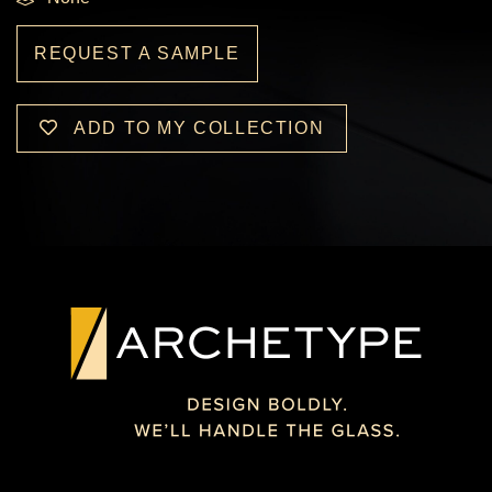
REQUEST A SAMPLE
ADD TO MY COLLECTION