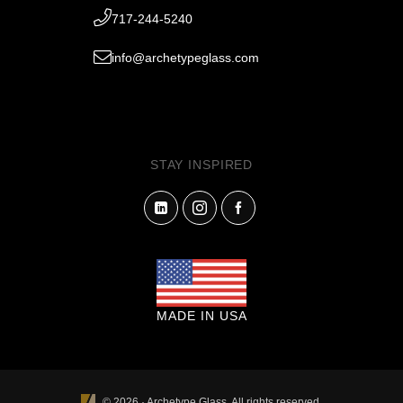
717-244-5240
info@archetypeglass.com
STAY INSPIRED
MADE IN USA
© 2026 · Archetype Glass. All rights reserved.