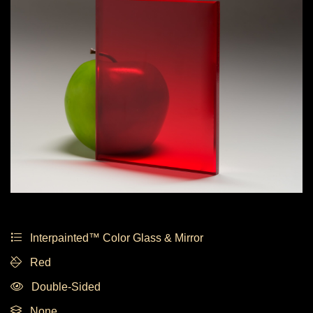
Interpainted™ Color Glass & Mirror
Red
Double-Sided
None