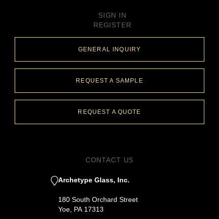
SIGN IN
REGISTER
GENERAL INQUIRY
REQUEST A SAMPLE
REQUEST A QUOTE
CONTACT US
Archetype Glass, Inc.
180 South Orchard Street
Yoe, PA 17313