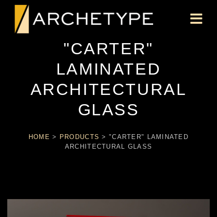
"CARTER"
LAMINATED
ARCHITECTURAL
GLASS
HOME
>
PRODUCTS
>
"CARTER" LAMINATED
ARCHITECTURAL GLASS