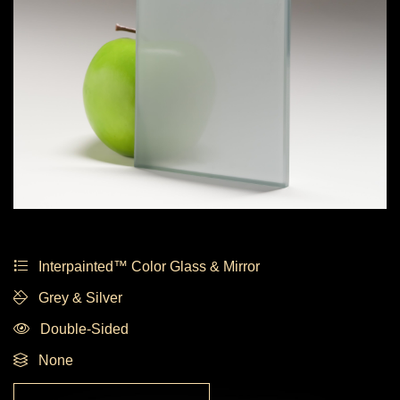
Interpainted™ Color Glass & Mirror
Grey & Silver
Double-Sided
None