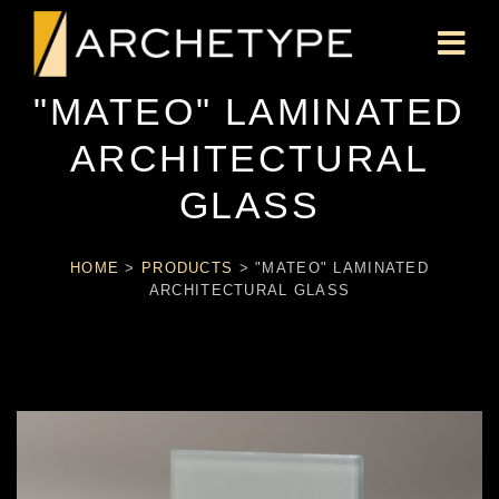
"MATEO" LAMINATED
ARCHITECTURAL
GLASS
HOME
>
PRODUCTS
>
"MATEO" LAMINATED
ARCHITECTURAL GLASS