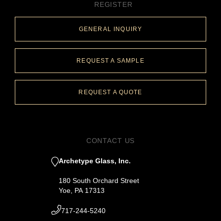
REGISTER
GENERAL INQUIRY
REQUEST A SAMPLE
REQUEST A QUOTE
CONTACT US
Archetype Glass, Inc.
180 South Orchard Street
Yoe, PA 17313
717-244-5240