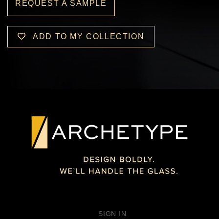
REQUEST A SAMPLE
ADD TO MY COLLECTION
SIGN IN