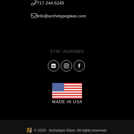
717-244-5240
info@archetypeglass.com
STAY INSPIRED
MADE IN USA
© 2026 · Archetype Glass. All rights reserved.