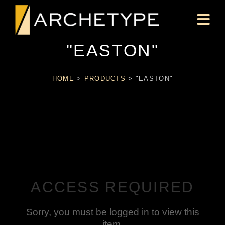
"EASTON"
HOME
>
PRODUCTS
>
"EASTON"
ACCESS REQUIRED
Sorry, you must be logged in to view this
item.