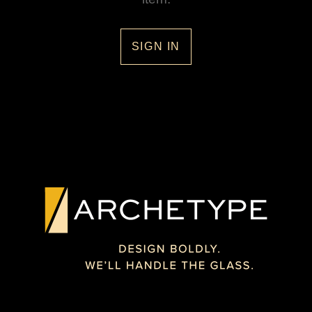
SIGN IN