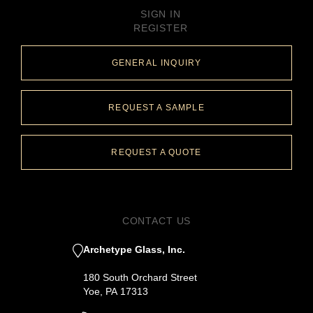
SIGN IN
REGISTER
GENERAL INQUIRY
REQUEST A SAMPLE
REQUEST A QUOTE
CONTACT US
Archetype Glass, Inc.
180 South Orchard Street
Yoe, PA 17313