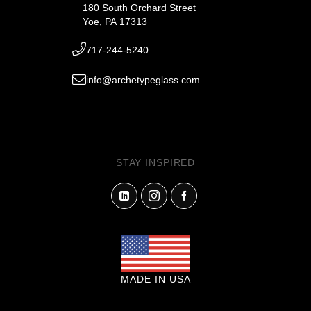
180 South Orchard Street
Yoe, PA 17313
717-244-5240
info@archetypeglass.com
STAY INSPIRED
MADE IN USA