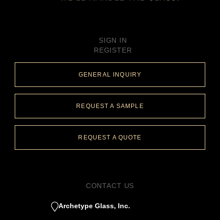
SIGN IN
REGISTER
GENERAL INQUIRY
REQUEST A SAMPLE
REQUEST A QUOTE
CONTACT US
Archetype Glass, Inc.