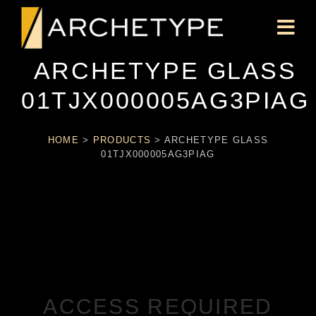
ARCHETYPE GLASS
01TJX000005AG3PIAG
HOME
>
PRODUCTS
>
ARCHETYPE GLASS
01TJX000005AG3PIAG
ACCESS REQUIRED