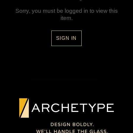
Sorry, you must be logged in to view this
item.
SIGN IN