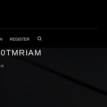
IN
REGISTER
30TMRIAM
AM