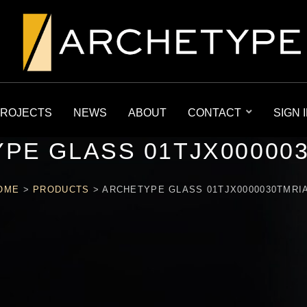
ROJECTS
NEWS
ABOUT
CONTACT
SIGN 
PE GLASS 01TJX00000
OME
>
PRODUCTS
>
ARCHETYPE GLASS 01TJX0000030TMRI