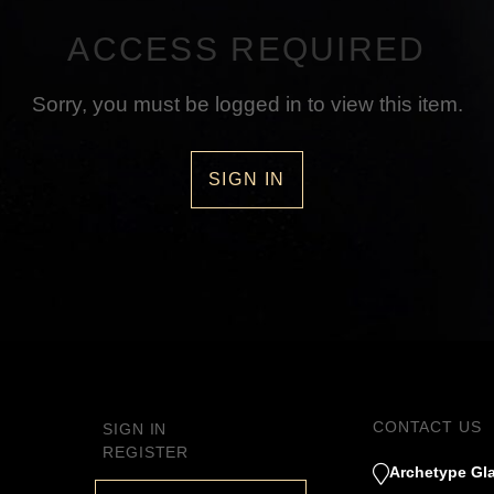
ACCESS REQUIRED
Sorry, you must be logged in to view this item.
SIGN IN
CONTACT US
SIGN IN
REGISTER
Archetype Gla