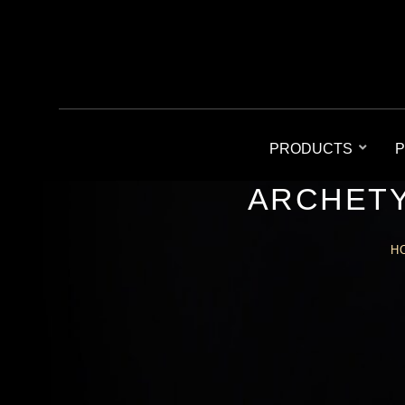
PRODUCTS
P
ARCHETY
H